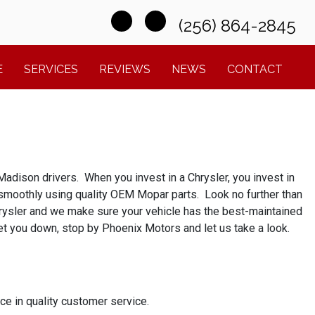
(256) 864-2845
E
SERVICES
REVIEWS
NEWS
CONTACT
adison drivers. When you invest in a Chrysler, you invest in
g smoothly using quality OEM Mopar parts. Look no further than
hrysler and we make sure your vehicle has the best-maintained
 get you down, stop by Phoenix Motors and let us take a look.
e in quality customer service.