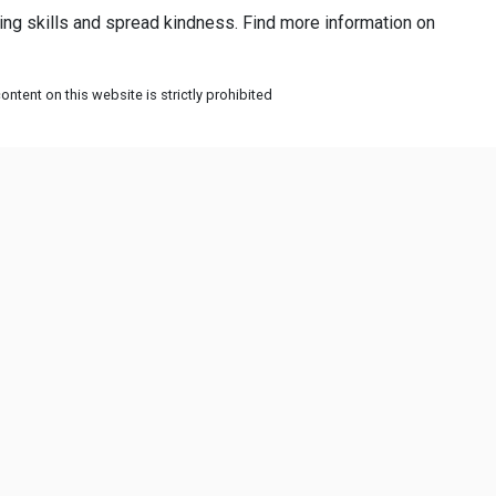
ing skills and spread kindness. Find more information on
ntent on this website is strictly prohibited