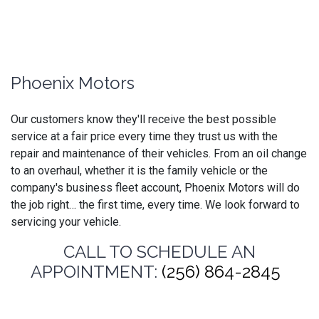
Phoenix Motors
Our customers know they'll receive the best possible
service at a fair price every time they trust us with the
repair and maintenance of their vehicles. From an oil change
to an overhaul, whether it is the family vehicle or the
company's business fleet account, Phoenix Motors will do
the job right… the first time, every time. We look forward to
servicing your vehicle.
CALL TO SCHEDULE AN
APPOINTMENT:
(256) 864-2845