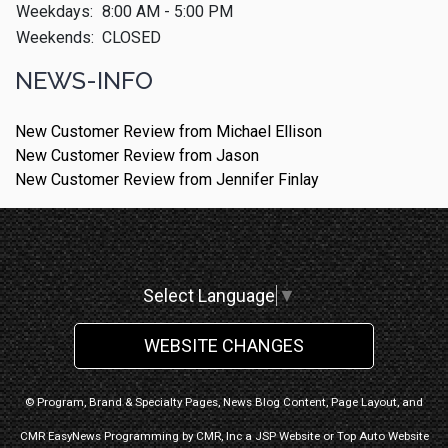
Weekdays:
8:00 AM - 5:00 PM
Weekends:
CLOSED
NEWS-INFO
New Customer Review from Michael Ellison
New Customer Review from Jason
New Customer Review from Jennifer Finlay
Select Language
▼
WEBSITE CHANGES
© Program, Brand & Specialty Pages, News Blog Content, Page Layout, and
CMR EasyNews Programming by
CMR, Inc
a
JSP Website
or
Top Auto Website