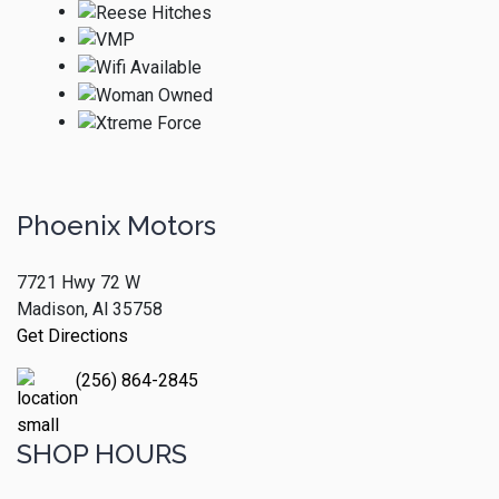
Phoenix Motors
7721 Hwy 72 W
Madison, Al 35758
Get Directions
(256) 864-2845
SHOP HOURS