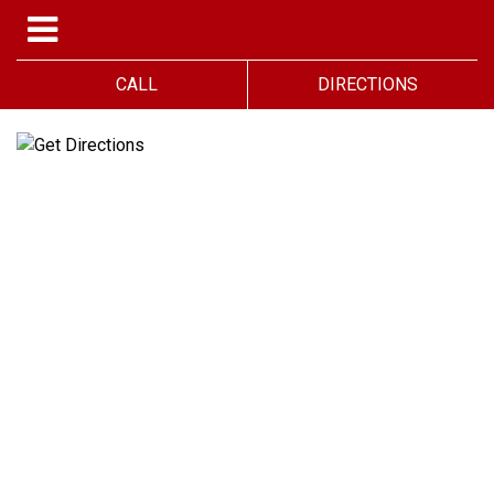
CALL
DIRECTIONS