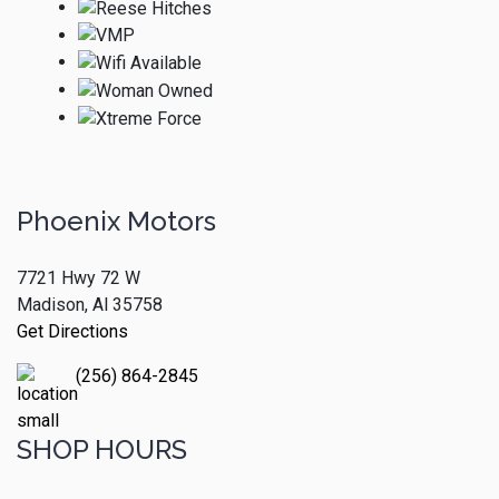
Phoenix Motors
7721 Hwy 72 W
Madison, Al 35758
Get Directions
(256) 864-2845
SHOP HOURS