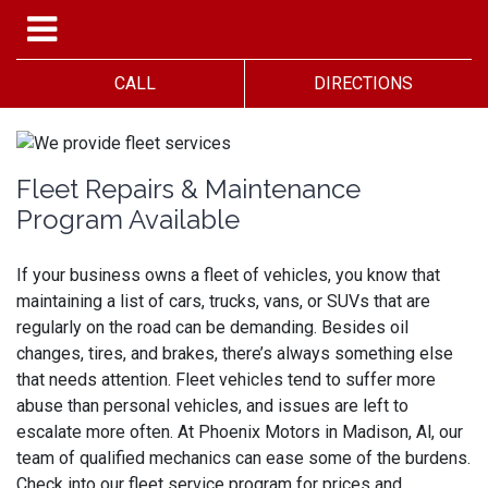
CALL
DIRECTIONS
Fleet Repairs & Maintenance
Program Available
If your business owns a fleet of vehicles, you know that
maintaining a list of cars, trucks, vans, or SUVs that are
regularly on the road can be demanding. Besides oil
changes, tires, and brakes, there’s always something else
that needs attention. Fleet vehicles tend to suffer more
abuse than personal vehicles, and issues are left to
escalate more often. At Phoenix Motors in Madison, Al, our
team of qualified mechanics can ease some of the burdens.
Check into our fleet service program for prices and