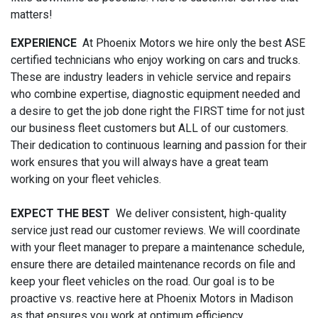
matters!
EXPERIENCE
At Phoenix Motors we hire only the best ASE
certified technicians who enjoy working on cars and trucks.
These are industry leaders in vehicle service and repairs
who combine expertise, diagnostic equipment needed and
a desire to get the job done right the FIRST time for not just
our business fleet customers but ALL of our customers.
Their dedication to continuous learning and passion for their
work ensures that you will always have a great team
working on your fleet vehicles.
EXPECT THE BEST
We deliver consistent, high-quality
service just read our customer reviews. We will coordinate
with your fleet manager to prepare a maintenance schedule,
ensure there are detailed maintenance records on file and
keep your fleet vehicles on the road. Our goal is to be
proactive vs. reactive here at Phoenix Motors in Madison
as that ensures you work at optimum efficiency.