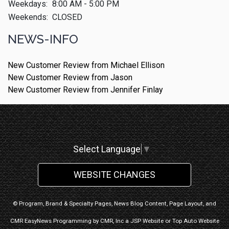
Weekdays:
8:00 AM - 5:00 PM
Weekends:
CLOSED
NEWS-INFO
New Customer Review from Michael Ellison
New Customer Review from Jason
New Customer Review from Jennifer Finlay
Select Language
▼
WEBSITE CHANGES
© Program, Brand & Specialty Pages, News Blog Content, Page Layout, and
CMR EasyNews Programming by
CMR, Inc
a
JSP Website
or
Top Auto Website