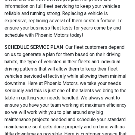
information on full fleet servicing to keep your vehicles
reliable and running strong. Replacing a vehicle is
expensive; replacing several of them costs a fortune. To
ensure your business fleet lasts for years come by and
schedule with Phoenix Motors today!
SCHEDULE SERVICE PLAN
Our fleet customers depend
on us to generate a plan for them based on their driving
habits, the type of vehicles in their fleets and individual
driving patterns that will allow them to keep their fleet
vehicles serviced effectively while allowing them minimal
downtime. Here at Phoenix Motors, we take your needs
seriously and this is just one of the talents we bring to the
table in getting your needs handled. We always want to
ensure you have your team working at maximum efficiency
so we will work with you to plan around any big
maintenance projects needed and schedule your standard
maintenance so it gets done properly and on time with as
little downtime as possible. Here is customer service that