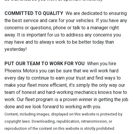
COMMITTED TO QUALITY
We are dedicated to ensuring
the best service and care for your vehicles. If you have any
concerns or questions, phone or talk to a manager right
away. It is important for us to address any concerns you
may have and to always work to be better today than
yesterday!
PUT OUR TEAM TO WORK FOR YOU
When you hire
Phoenix Motors you can be sure that we will work hard
every day to continue to earn your trust and find ways to
make your fleet more efficient, it's simply the only way our
team of honest and hard-working mechanics knows how to
work. Our fleet program is a proven winner in getting the job
done and we look forward to working with you.
Content, including images, displayed on this website is protected by
copyright laws. Downloading, republication, retransmission, or
reproduction of the content on this website is strictly prohibited