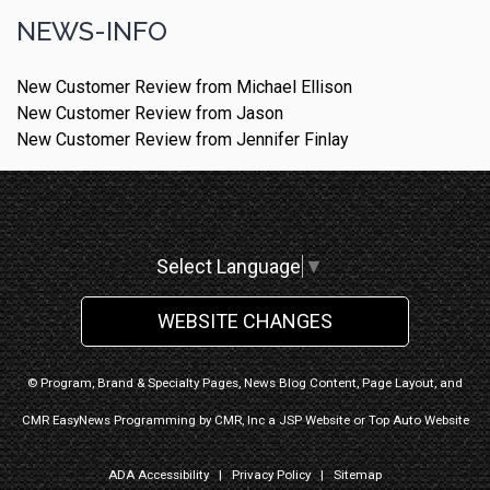
NEWS-INFO
New Customer Review from Michael Ellison
New Customer Review from Jason
New Customer Review from Jennifer Finlay
Select Language
▼
WEBSITE CHANGES
© Program, Brand & Specialty Pages, News Blog Content, Page Layout, and
CMR EasyNews Programming by
CMR, Inc
a
JSP Website
or
Top Auto Website
ADA Accessibility
|
Privacy Policy
|
Sitemap