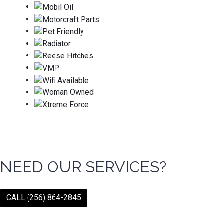
NEED OUR SERVICES?
CALL (256) 864-2845