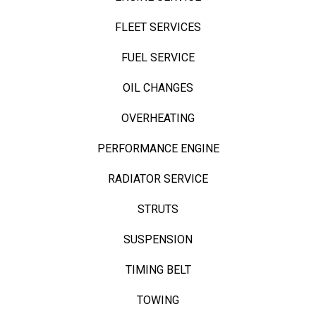
FLEET SERVICES
FUEL SERVICE
OIL CHANGES
OVERHEATING
PERFORMANCE ENGINE
RADIATOR SERVICE
STRUTS
SUSPENSION
TIMING BELT
TOWING