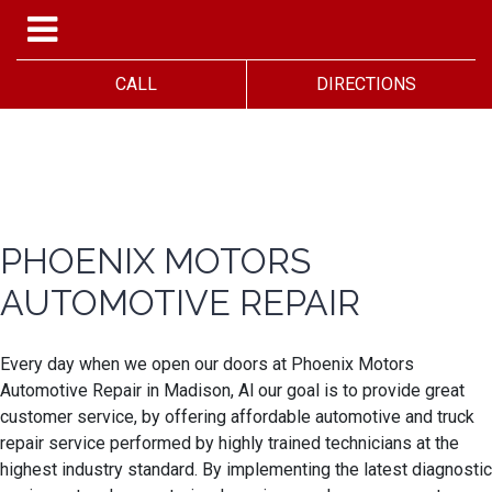
CALL
DIRECTIONS
PHOENIX MOTORS
AUTOMOTIVE REPAIR
Every day when we open our doors at Phoenix Motors
Automotive Repair in Madison, Al our goal is to provide great
customer service, by offering affordable automotive and truck
repair service performed by highly trained technicians at the
highest industry standard. By implementing the latest diagnostic