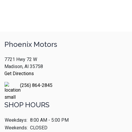
Phoenix Motors
7721 Hwy 72 W
Madison, Al 35758
Get Directions
(256) 864-2845
SHOP HOURS
Weekdays:
8:00 AM - 5:00 PM
Weekends:
CLOSED