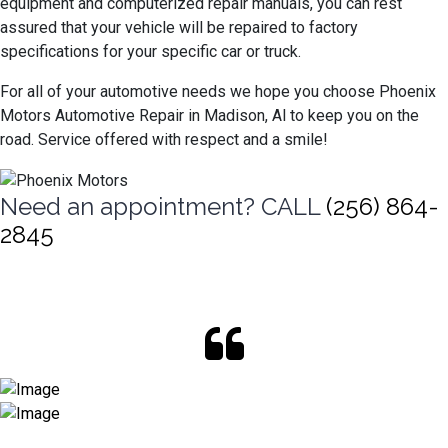
equipment and computerized repair manuals, you can rest
assured that your vehicle will be repaired to factory
specifications for your specific car or truck.
For all of your automotive needs we hope you choose Phoenix
Motors Automotive Repair in Madison, Al to keep you on the
road. Service offered with respect and a smile!
Need an appointment? CALL
(256) 864-
2845