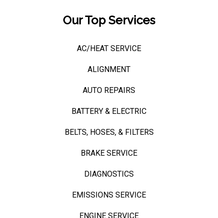
Our Top Services
AC/HEAT SERVICE
ALIGNMENT
AUTO REPAIRS
BATTERY & ELECTRIC
BELTS, HOSES, & FILTERS
BRAKE SERVICE
DIAGNOSTICS
EMISSIONS SERVICE
ENGINE SERVICE