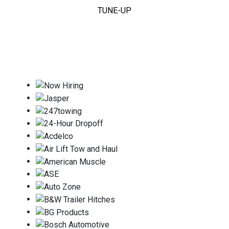
TUNE-UP