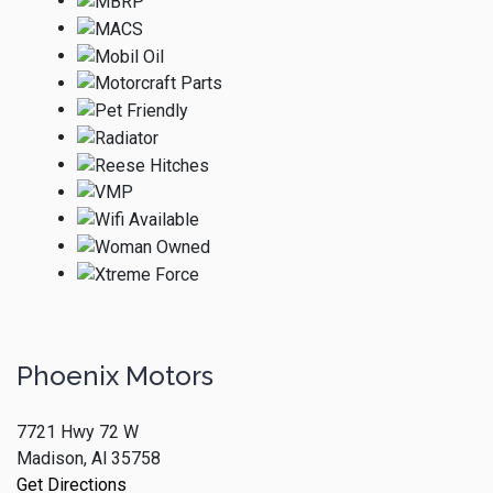
Phoenix Motors
7721 Hwy 72 W
Madison, Al 35758
Get Directions