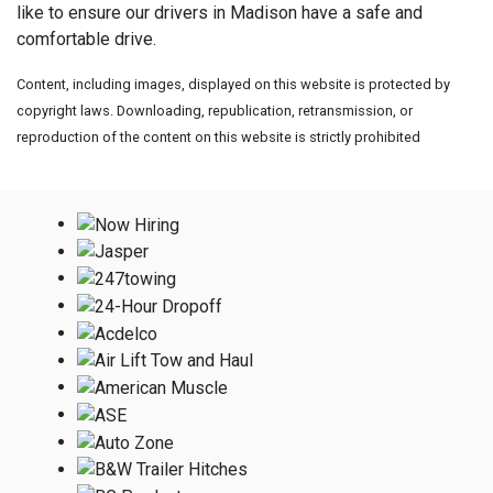
like to ensure our drivers in Madison have a safe and
comfortable drive.
Content, including images, displayed on this website is protected by
copyright laws. Downloading, republication, retransmission, or
reproduction of the content on this website is strictly prohibited