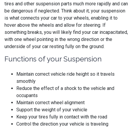
tires and other suspension parts much more rapidly and can
be dangerous if neglected. Think about it; your suspension
is what connects your car to your wheels, enabling it to
hover above the wheels and allow for steering. If
something breaks, you will likely find your car incapacitated,
with one wheel pointing in the wrong direction or the
underside of your car resting fully on the ground.
Functions of your Suspension
Maintain correct vehicle ride height so it travels
smoothly
Reduce the effect of a shock to the vehicle and
occupants
Maintain correct wheel alignment
Support the weight of your vehicle
Keep your tires fully in contact with the road
Control the direction your vehicle is traveling