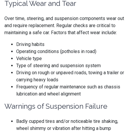
Typical Wear and Tear
Over time, steering, and suspension components wear out
and require replacement. Regular checks are critical to
maintaining a safe car. Factors that affect wear include:
Driving habits
Operating conditions (potholes in road)
Vehicle type
Type of steering and suspension system
Driving on rough or unpaved roads, towing a trailer or
carrying heavy loads
Frequency of regular maintenance such as chassis
lubrication and wheel alignment
Warnings of Suspension Failure
Badly cupped tires and/or noticeable tire shaking,
wheel shimmy or vibration after hitting a bump