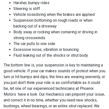
Harsher, bumpy rides
Steering is stiff
Vehicle nosediving when the brakes are applied
Suspension bottoming on rough roads or when
backing out of a driveway
Body sway or rocking when cornering or driving in
strong crosswinds
The car pulls to one side
Excessive noise, vibration or bouncing
Fluid leaking out of the shocks or strut body
The bottom line is, your suspension is key to maintaining a
good vehicle. If your car makes sounds of protest when you
turn or hit bumps and dips, the tires are wearing unevenly, or
you just don’t think your ride is as comfortable as it could
be, let one of our experienced technicians at
Phoenix
Motors have a look. Our mechanics can pinpoint your issue,
and correct it in no time, whether you need new shocks,
bushings, wheel bearings, or an entire strut replaced. We