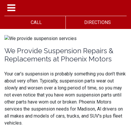
CALL
DIRECTIONS
We Provide Suspension Repairs &
Replacements at Phoenix Motors
Your car’s suspension is probably something you don’t think
about very often. Typically, suspension parts wear out
slowly and worsen over a long period of time, so you may
not even notice that you have worn suspension parts until
other parts have worn out or broken.
Phoenix Motors
services the suspension needs for Madison, Al drivers on
all makes and models of cars, trucks, and SUV's plus fleet
vehicles.