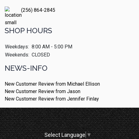
(256) 864-2845
SHOP HOURS
Weekdays:
8:00 AM - 5:00 PM
Weekends:
CLOSED
NEWS-INFO
New Customer Review from Michael Ellison
New Customer Review from Jason
New Customer Review from Jennifer Finlay
Select Language
▼