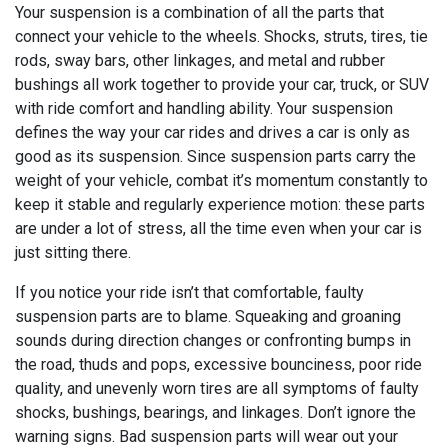
Your suspension is a combination of all the parts that
connect your vehicle to the wheels. Shocks, struts, tires, tie
rods, sway bars, other linkages, and metal and rubber
bushings all work together to provide your car, truck, or SUV
with ride comfort and handling ability. Your suspension
defines the way your car rides and drives a car is only as
good as its suspension. Since suspension parts carry the
weight of your vehicle, combat it’s momentum constantly to
keep it stable and regularly experience motion: these parts
are under a lot of stress, all the time even when your car is
just sitting there.
If you notice your ride isn’t that comfortable, faulty
suspension parts are to blame. Squeaking and groaning
sounds during direction changes or confronting bumps in
the road, thuds and pops, excessive bounciness, poor ride
quality, and unevenly worn tires are all symptoms of faulty
shocks, bushings, bearings, and linkages. Don’t ignore the
warning signs. Bad suspension parts will wear out your