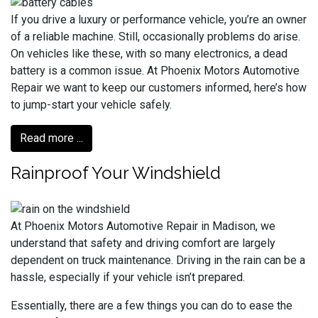
If you drive a luxury or performance vehicle, you’re an owner
of a reliable machine. Still, occasionally problems do arise.
On vehicles like these, with so many electronics, a dead
battery is a common issue. At Phoenix Motors Automotive
Repair we want to keep our customers informed, here’s how
to jump-start your vehicle safely.
Read more ...
Rainproof Your Windshield
At Phoenix Motors Automotive Repair in Madison, we
understand that safety and driving comfort are largely
dependent on truck maintenance. Driving in the rain can be a
hassle, especially if your vehicle isn’t prepared.
Essentially, there are a few things you can do to ease the