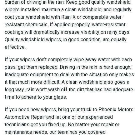
burden of driving in the rain. Keep good quality windshield
wipers installed, maintain a clean windshield, and regularly
coat your windshield with Rain-X or comparable water-
resistant chemicals. If applied properly, water-resistant
coatings will dramatically increase visibility on rainy days.
Quality windshield wipers, in good condition, are equally
effective.
If your wipers don’t completely wipe away water with each
pass, get them replaced. Driving in the rain is hard enough;
inadequate equipment to deal with the situation only makes
it that much more difficult. A clean windshield also goes a
long way...rain won’t wash off the dirt that has had adequate
time to adhere to your glass.
If you need new wipers, bring your truck to Phoenix Motors
Automotive Repair and let one of our experienced
technicians get you fixed up. No matter your repair or
maintenance needs, our team has you covered.