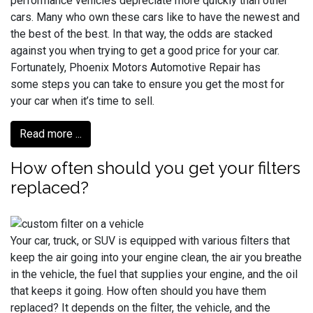
performance vehicles depreciate more quickly than other
cars. Many who own these cars like to have the newest and
the best of the best. In that way, the odds are stacked
against you when trying to get a good price for your car.
Fortunately, Phoenix Motors Automotive Repair has
some steps you can take to ensure you get the most for
your car when it’s time to sell.
Read more ...
How often should you get your filters
replaced?
Your car, truck, or SUV is equipped with various filters that
keep the air going into your engine clean, the air you breathe
in the vehicle, the fuel that supplies your engine, and the oil
that keeps it going. How often should you have them
replaced? It depends on the filter, the vehicle, and the