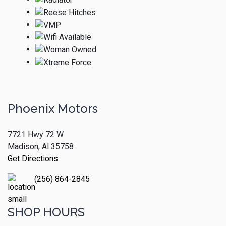
Phoenix Motors
7721 Hwy 72 W
Madison, Al 35758
Get Directions
(256) 864-2845
SHOP HOURS