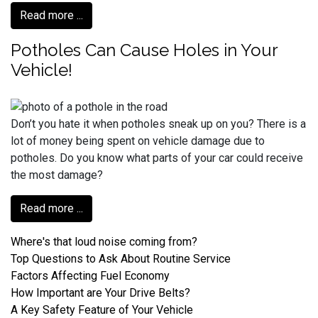
Read more ...
Potholes Can Cause Holes in Your
Vehicle!
Don’t you hate it when potholes sneak up on you? There is a
lot of money being spent on vehicle damage due to
potholes. Do you know what parts of your car could receive
the most damage?
Read more ...
Where's that loud noise coming from?
Top Questions to Ask About Routine Service
Factors Affecting Fuel Economy
How Important are Your Drive Belts?
A Key Safety Feature of Your Vehicle