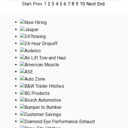
Start
Prev
1
2
3
4
5
6
7
8
9
10
Next
End