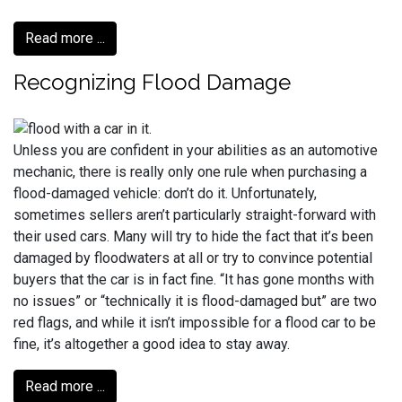
Read more ...
Recognizing Flood Damage
Unless you are confident in your abilities as an automotive
mechanic, there is really only one rule when purchasing a
flood-damaged vehicle: don’t do it. Unfortunately,
sometimes sellers aren’t particularly straight-forward with
their used cars. Many will try to hide the fact that it’s been
damaged by floodwaters at all or try to convince potential
buyers that the car is in fact fine. “It has gone months with
no issues” or “technically it is flood-damaged but” are two
red flags, and while it isn’t impossible for a flood car to be
fine, it’s altogether a good idea to stay away.
Read more ...