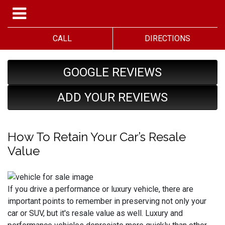
CALL
DIRECTIONS
GOOGLE REVIEWS
ADD YOUR REVIEWS
How To Retain Your Car’s Resale
Value
If you drive a performance or luxury vehicle, there are
important points to remember in preserving not only your
car or SUV, but it's resale value as well. Luxury and