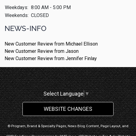
Weekdays:
8:00 AM - 5:00 PM
Weekends:
CLOSED
NEWS-INFO
New Customer Review from Michael Ellison
New Customer Review from Jason
New Customer Review from Jennifer Finlay
Select Language
▼
WEBSITE CHANGES
© Program, Brand & Specialty Pages, News Blog Content, Page Layout, and