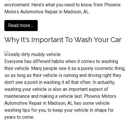
environment. Here’s what you need to know, from Phoenix
Motors Automotive Repair in Madison, AL.
Read more ...
Why It's Important To Wash Your Car
Everyone has different habits when it comes to washing
their vehicle. Many people see it as a purely cosmetic thing,
so as long as their vehicle is running and driving right they
don’t see a point in washing it all that often. In actuality,
washing your vehicle is also an important aspect of
maintenance and making a vehicle last. Phoenix Motors
Automotive Repair in Madison, AL has some vehicle
washing tips for you, to keep your vehicle in shape for
years to come.