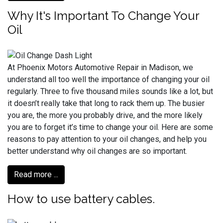
Why It's Important To Change Your
Oil
At Phoenix Motors Automotive Repair in Madison, we
understand all too well the importance of changing your oil
regularly. Three to five thousand miles sounds like a lot, but
it doesn’t really take that long to rack them up. The busier
you are, the more you probably drive, and the more likely
you are to forget it’s time to change your oil. Here are some
reasons to pay attention to your oil changes, and help you
better understand why oil changes are so important.
Read more ...
How to use battery cables.