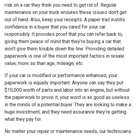
risk on a car they think you need to get rid of. Regular
maintenance on your truck ensures these issues don’t get
out of hand. Also, keep your receipts. A paper trail instills
confidence in a buyer that you cared for your car
responsibly. It provides proof that you can refer back to,
giving them peace of mind that they’re buying a car that
won’t give them trouble down the line. Providing detailed
paperwork is one of the most important factors in resale
value, more so than age, mileage, etc.
If your car is modified or performance enhanced, your
paperwork is equally important. Anyone can say they put
$10,000 worth of parts and labor into an engine, but without
the paperwork to prove it, your word is as good as useless
in the minds of a potential buyer. They are looking to make a
huge investment, and they need assurance they’re getting
what they pay for.
No matter your repair or maintenance needs, our technicians