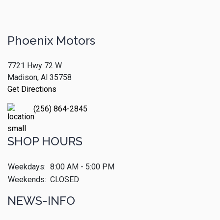
Phoenix Motors
7721 Hwy 72 W
Madison, Al 35758
Get Directions
(256) 864-2845
SHOP HOURS
Weekdays:
8:00 AM - 5:00 PM
Weekends:
CLOSED
NEWS-INFO