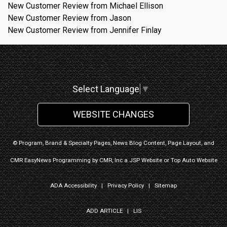
New Customer Review from Michael Ellison
New Customer Review from Jason
New Customer Review from Jennifer Finlay
Select Language
▼
WEBSITE CHANGES
© Program, Brand & Specialty Pages, News Blog Content, Page Layout, and
CMR EasyNews Programming by
CMR, Inc
a
JSP Website
or
Top Auto Website
ADA Accessibility
|
Privacy Policy
|
Sitemap
ADD ARTICLE
|
LIS