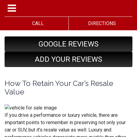
CALL
DIRECTIONS
GOOGLE REVIEWS
ADD YOUR REVIEWS
How To Retain Your Car’s Resale
Value
If you drive a performance or luxury vehicle, there are
important points to remember in preserving not only your
car or SUV, but it's resale value as well. Luxury and