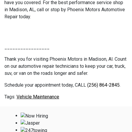
have you covered. For the best performance service shop
in Madison, AL, call or stop by Phoenix Motors Automotive
Repair today.
_________________
Thank you for visiting Phoenix Motors in Madison, Al. Count
on our automotive repair technicians to keep your car, truck,
suv, or van on the roads longer and safer.
Schedule your appointment today, CALL
(256) 864-2845
.
Vehicle Maintenance