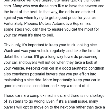
performance vehicles depreciate more quickly than other
cars. Many who own these cars like to have the newest and
the best of the best. In that way, the odds are stacked
against you when trying to get a good price for your car.
Fortunately, Phoenix Motors Automotive Repair has
some steps you can take to ensure you get the most for
your car when it’s time to sell.
Obviously, it’s important to keep your truck looking nice.
Wash and wax your vehicle regularly, and take the time to
detail the interior. It’ll go a long way towards preserving
your car, and buyers will notice when they take a look at
your vehicle. Keeping your car in a good aesthetic condition
also convinces potential buyers that you put effort into
maintaining a nice ride. More importantly, keep your car in
good mechanical condition, and keep a record of it.
These cars are complex machines, and there is no shortage
of systems to go wrong. Even if it’s a small issue, many
buyers will opt to move on to the next one rather than take a