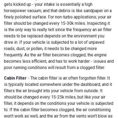
gets kicked up - your intake is essentially a high
horsepower vacuum, and that debris is like sandpaper on a
finely polished surface. For non-turbo applications, your air
filter should be changed every 15-30k miles. Inspecting it
is the only way to really tell since the frequency an air filter
needs to be replaced depends on the environment you
drive in. If your vehicle is subjected to a lot of unpaved
roads, dust, or pollen, it needs to be changed more
frequently. As the air filter becomes clogged, the engine
becomes less efficient, and has to work harder - issues and
poor running conditions will result from a clogged filter.
Cabin Filter
- The cabin filter is an often forgotten filter. It
is typically located somewhere under the dashboard, and it
filters the air brought into your vehicle from outside. It
should be changed every 15-25k miles, but like your air
filter, it depends on the conditions your vehicle is subjected
to. If the cabin filter becomes clogged, the air conditioning
won’t work as well, and the air from the vents won’t blow as