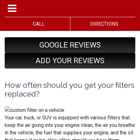
CALL
DIRECTIONS
GOOGLE REVIEWS
ADD YOUR REVIEWS
How often should you get your filters
replaced?
Your car, truck, or SUV is equipped with various filters that
keep the air going into your engine clean, the air you breathe
in the vehicle, the fuel that supplies your engine, and the oil