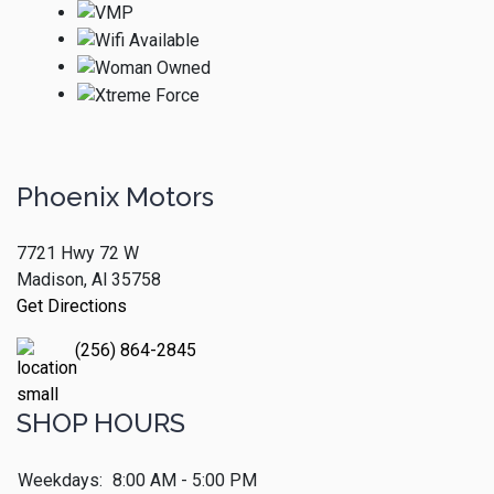
Phoenix Motors
7721 Hwy 72 W
Madison, Al 35758
Get Directions
(256) 864-2845
SHOP HOURS
Weekdays:
8:00 AM - 5:00 PM