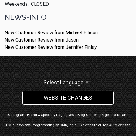
Weekends:
CLOSED
NEWS-INFO
New Customer Review from Michael Ellison
New Customer Review from Jason
New Customer Review from Jennifer Finlay
Select Language
▼
WEBSITE CHANGES
© Program, Brand & Specialty Pages, News Blog Content, Page Layout, and
CMR EasyNews Programming by
CMR, Inc
a
JSP Website
or
Top Auto Website