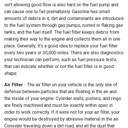
isn’t allowing good flow is also hard on the fuel pump and
can cause one to fail prematurely. Gasoline has small
amounts of debris in it; dirt and contaminants are introduced
to the fuel system through gas pumps, rusted or flaking gas
tanks, and the fuel itself. The fuel filter keeps debris from
making their way to the engine and collects them all in one
place. Generally, it’s a good idea to replace your fuel filter
every two years or 30,000 miles. There are also diagnostics
your technician can perform, such as fuel pressure tests,
that can indicate whether or not the fuel filter is in good
shape.
Air Filter
- The air filter on your vehicle is the only line of
defense between particles that are floating in the air and
the inside of your engine. Cylinder walls, pistons, and rings
are finely machined and must be exactly within spec in
order to work correctly. If it were not for your air filter, your
engine would be destroyed by abrasive material in the air.
Consider traveling down a dirt road, and all the dust that