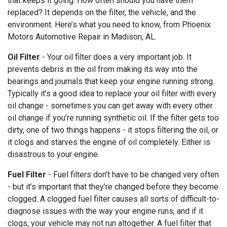
that keeps it going. How often should you have them
replaced? It depends on the filter, the vehicle, and the
environment. Here’s what you need to know, from Phoenix
Motors Automotive Repair in Madison, AL.
Oil Filter
- Your oil filter does a very important job. It
prevents debris in the oil from making its way into the
bearings and journals that keep your engine running strong.
Typically it’s a good idea to replace your oil filter with every
oil change - sometimes you can get away with every other
oil change if you’re running synthetic oil. If the filter gets too
dirty, one of two things happens - it stops filtering the oil, or
it clogs and starves the engine of oil completely. Either is
disastrous to your engine.
Fuel Filter
- Fuel filters don’t have to be changed very often
- but it’s important that they’re changed before they become
clogged. A clogged fuel filter causes all sorts of difficult-to-
diagnose issues with the way your engine runs, and if it
clogs, your vehicle may not run altogether. A fuel filter that