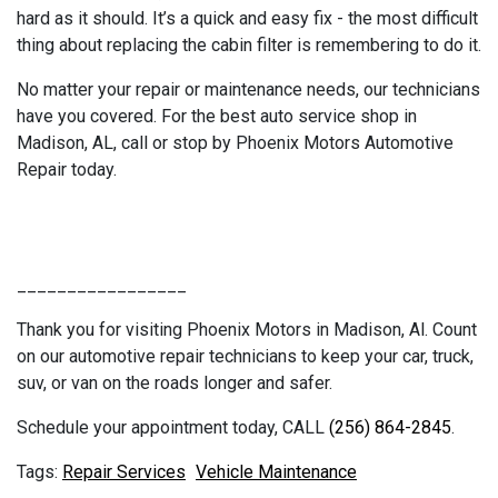
hard as it should. It’s a quick and easy fix - the most difficult
thing about replacing the cabin filter is remembering to do it.
No matter your repair or maintenance needs, our technicians
have you covered. For the best auto service shop in
Madison, AL, call or stop by Phoenix Motors Automotive
Repair today.
_________________
Thank you for visiting Phoenix Motors in Madison, Al. Count
on our automotive repair technicians to keep your car, truck,
suv, or van on the roads longer and safer.
Schedule your appointment today, CALL
(256) 864-2845
.
Repair Services
Vehicle Maintenance