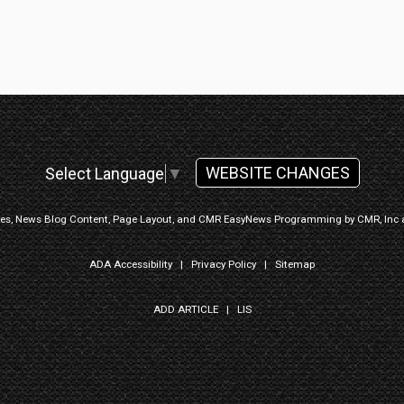
WEBSITE CHANGES
Select Language
▼
ges, News Blog Content, Page Layout, and CMR EasyNews Programming by
CMR, Inc
ADA Accessibility
|
Privacy Policy
|
Sitemap
ADD ARTICLE
|
LIS