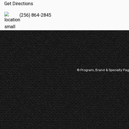
Get Directions
(256) 864-2845
© Program, Brand & Specialty Pa