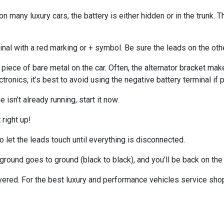
on many luxury cars, the battery is either hidden or in the trunk. 
rminal with a red marking or + symbol. Be sure the leads on the ot
 piece of bare metal on the car. Often, the alternator bracket make
tronics, it’s best to avoid using the negative battery terminal if 
isn’t already running, start it now.
 right up!
 let the leads touch until everything is disconnected.
round goes to ground (black to black), and you’ll be back on the 
vered. For the best luxury and performance vehicles service sho