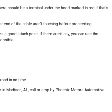
There should be a terminal under the hood marked in red if that’s
her end of the cable aren’t touching before proceeding.
s a good attach point. If there aren’t any, you can use the
possible.
road in no time.
p in Madison, AL, call or stop by Phoenix Motors Automotive