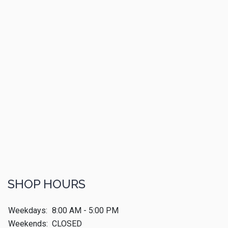
SHOP HOURS
Weekdays:
8:00 AM - 5:00 PM
Weekends:
CLOSED