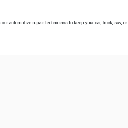
our automotive repair technicians to keep your car, truck, suv, or