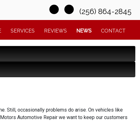
(256) 864-2845
E
SERVICES
REVIEWS
NEWS
CONTACT
ne. Still, occasionally problems do arise. On vehicles like
ix Motors Automotive Repair we want to keep our customers