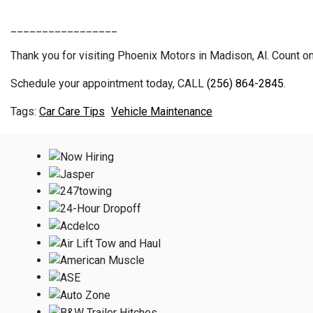
_________________
Thank you for visiting Phoenix Motors in Madison, Al. Count on 
Schedule your appointment today, CALL
(256) 864-2845
.
Car Care Tips
Vehicle Maintenance