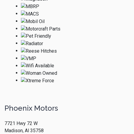
Phoenix Motors
7721 Hwy 72 W
Madison, Al 35758