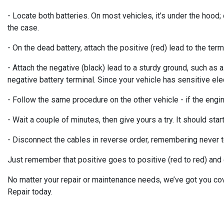
- Locate both batteries. On most vehicles, it’s under the hood; 
the case.
- On the dead battery, attach the positive (red) lead to the te
- Attach the negative (black) lead to a sturdy ground, such as a
negative battery terminal. Since your vehicle has sensitive elec
- Follow the same procedure on the other vehicle - if the engine 
- Wait a couple of minutes, then give yours a try. It should start
- Disconnect the cables in reverse order, remembering never to
Just remember that positive goes to positive (red to red) and g
No matter your repair or maintenance needs, we’ve got you co
Repair today.