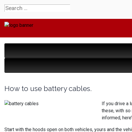
How to use battery cables.
If you drive a 
these, with so
informed, here
Start with the hoods open on both vehicles, yours and the vehic