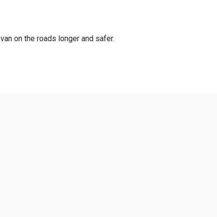
 van on the roads longer and safer.