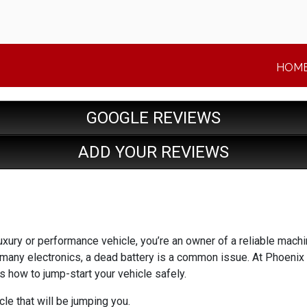
HOM
GOOGLE REVIEWS
ADD YOUR REVIEWS
luxury or performance vehicle, you’re an owner of a reliable machi
 many electronics, a dead battery is a common issue. At Phoen
’s how to jump-start your vehicle safely.
le that will be jumping you.