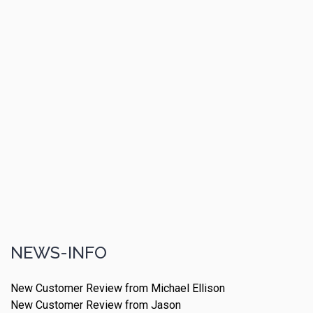
NEWS-INFO
New Customer Review from Michael Ellison
New Customer Review from Jason