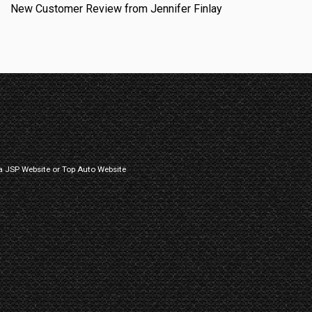
New Customer Review from Jennifer Finlay
a
JSP Website
or
Top Auto Website