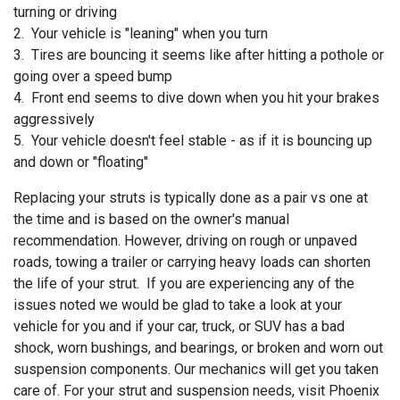
turning or driving
2. Your vehicle is "leaning" when you turn
3. Tires are bouncing it seems like after hitting a pothole or
going over a speed bump
4. Front end seems to dive down when you hit your brakes
aggressively
5. Your vehicle doesn't feel stable - as if it is bouncing up
and down or "floating"
Replacing your struts is typically done as a pair vs one at
the time and is based on the owner's manual
recommendation. However, driving on rough or unpaved
roads, towing a trailer or carrying heavy loads can shorten
the life of your strut. If you are experiencing any of the
issues noted we would be glad to take a look at your
vehicle for you and if your
car, truck, or SUV has a bad
shock, worn bushings, and bearings, or broken and worn out
suspension components. Our mechanics will get you taken
care of. For your strut and suspension needs, visit
Phoenix