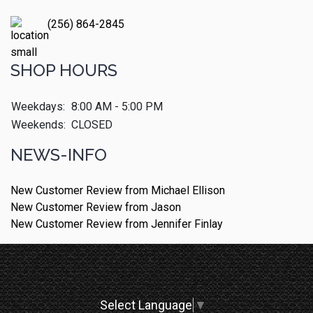
(256) 864-2845
SHOP HOURS
Weekdays:
8:00 AM - 5:00 PM
Weekends:
CLOSED
NEWS-INFO
New Customer Review from Michael Ellison
New Customer Review from Jason
New Customer Review from Jennifer Finlay
Select Language
▼