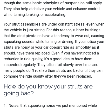
though the same basic principles of suspension still apply.
They also help stabilize your vehicle and enhance control
while turning, braking, or accelerating.
Your strut assemblies are under constant stress, even when
the vehicle is just sitting. For this reason, rubber bushings
that the strut pivots on have a tendency to wear out, causing
squeaking sounds while turning or driving. If you notice your
struts are noisy or your car doesn’t ride as smoothly as it
should, have them replaced. Even if you haven’t noticed a
reduction in ride quality, it’s a good idea to have them
inspected regularly. They often fail slowly over time, and
many people don’t realize their struts are bad until they can
compare the ride quality after they’ve been replaced.
How do you know your struts are
going bad?
1. Noise, that squeaking noise we just mentioned while