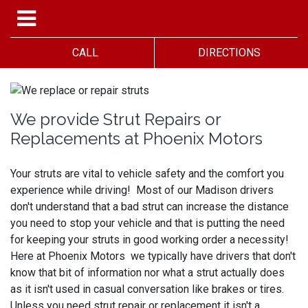
CALL
DIRECTIONS
We provide Strut Repairs or
Replacements at Phoenix Motors
Your struts are vital to vehicle safety and the comfort you
experience while driving! Most of our Madison drivers
don't understand that a bad strut can increase the distance
you need to stop your vehicle and that is putting the need
for keeping your struts in good working order a necessity!
Here at Phoenix Motors we typically have drivers that don't
know that bit of information nor what a strut actually does
as it isn't used in casual conversation like brakes or tires.
Unless you need strut repair or replacement it isn't a