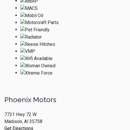
Phoenix Motors
7721 Hwy 72 W
Madison, Al 35758
Get Directions