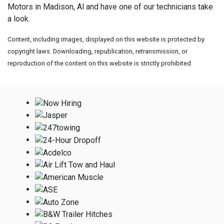
Motors in Madison, Al and have one of our technicians take
a look.
Content, including images, displayed on this website is protected by
copyright laws. Downloading, republication, retransmission, or
reproduction of the content on this website is strictly prohibited