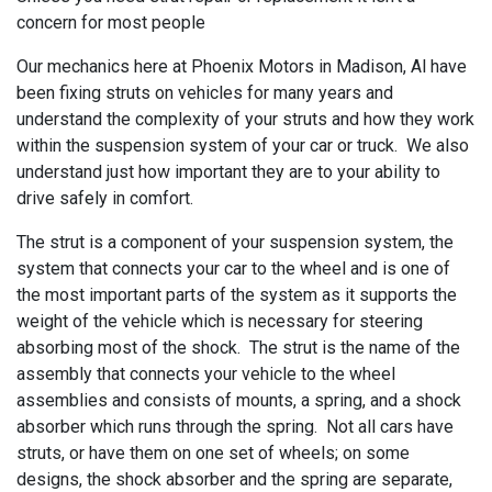
concern for most people
Our mechanics here at
Phoenix Motors in Madison, Al have
been fixing struts on vehicles for many years and
understand the complexity of your struts and how they work
within the suspension system of your car or truck. We also
understand just how important they are to your ability to
drive safely in comfort.
The strut is a component of your suspension system, the
system that connects your car to the wheel and is one of
the most important parts of the system as it supports the
weight of the vehicle which is necessary for steering
absorbing most of the shock. The strut is the name of the
assembly that connects your vehicle to the wheel
assemblies and consists of mounts, a spring, and a shock
absorber which runs through the spring. Not all cars have
struts, or have them on one set of wheels; on some
designs, the shock absorber and the spring are separate,