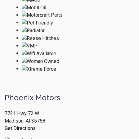
Phoenix Motors
7721 Hwy 72 W
Madison, Al 35758
Get Directions