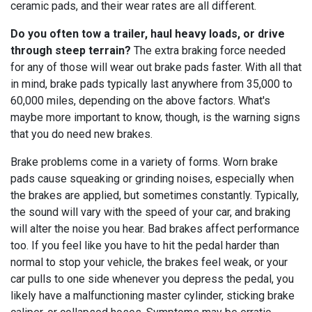
ceramic pads, and their wear rates are all different.
Do you often tow a trailer, haul heavy loads, or drive
through steep terrain?
The extra braking force needed
for any of those will wear out brake pads faster. With all that
in mind, brake pads typically last anywhere from 35,000 to
60,000 miles, depending on the above factors. What's
maybe more important to know, though, is the warning signs
that you do need new brakes.
Brake problems come in a variety of forms. Worn brake
pads cause squeaking or grinding noises, especially when
the brakes are applied, but sometimes constantly. Typically,
the sound will vary with the speed of your car, and braking
will alter the noise you hear. Bad brakes affect performance
too. If you feel like you have to hit the pedal harder than
normal to stop your vehicle, the brakes feel weak, or your
car pulls to one side whenever you depress the pedal, you
likely have a malfunctioning master cylinder, sticking brake