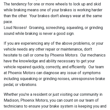
The tendency for one or more wheels to lock up and skid
while braking means one of your brakes is working harder
than the other. Your brakes don't always wear at the same
pace.
Loud Noises! Groaning, screeching, squealing, or grinding
sound while braking is never a good sign.
If you are experiencing any of the above problems, or your
vehicle needs any other repair or maintenance, don’t
hesitate to call or come by Phoenix Motors. Our mechanics
have the knowledge and ability necessary to get your
vehicle repaired quickly, correctly, and efficiently. Our team
at Phoenix Motors can diagnose any issue of symptoms
including squeaking or grinding noises, unresponsive brake
pedal, or vibrations.
Whether you're a resident or just visiting our community in
Madison, Phoenix Motors, you can count on our team of
technicians to ensure your brake system is keeping you and