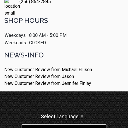
(256) 864-2845
SHOP HOURS
Weekdays:
8:00 AM - 5:00 PM
Weekends:
CLOSED
NEWS-INFO
New Customer Review from Michael Ellison
New Customer Review from Jason
New Customer Review from Jennifer Finlay
Select Language
▼