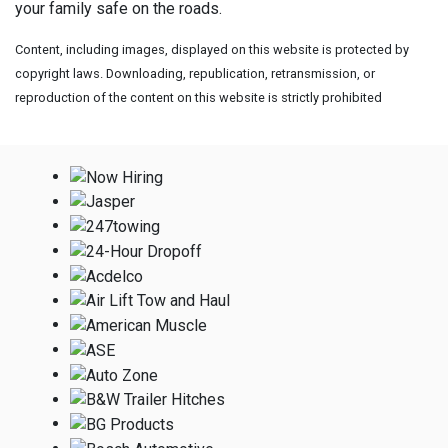
your family safe on the roads.
Content, including images, displayed on this website is protected by
copyright laws. Downloading, republication, retransmission, or
reproduction of the content on this website is strictly prohibited