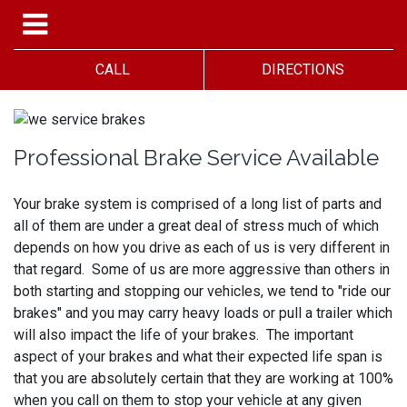
CALL
DIRECTIONS
Professional Brake Service Available
Your brake system is comprised of a long list of parts and
all of them are under a great deal of stress much of which
depends on how you drive as each of us is very different in
that regard. Some of us are more aggressive than others in
both starting and stopping our vehicles, we tend to "ride our
brakes" and you may carry heavy loads or pull a trailer which
will also impact the life of your brakes. The important
aspect of your brakes and what their expected life span is
that you are absolutely certain that they are working at 100%
when you call on them to stop your vehicle at any given