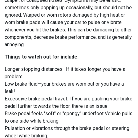
caliper, or collapsed hoses. Symptoms may be erratic,
sometimes only popping up occasionally, but should not be
ignored. Warped or worn rotors damaged by high heat or
worn brake pads will cause your car to pulse or vibrate
whenever you hit the brakes. This can be damaging to other
components, decrease brake performance, and is generally
annoying.
Things to watch out for include:
Longer stopping distances. If it takes longer you have a
problem.
Low brake fluid—your brakes are worn out or you have a
leak!
Excessive brake pedal travel. If you are pushing your brake
pedal further towards the floor, there is an issue.
Brake pedal feels "soft" or "spongy" underfoot Vehicle pulls
to one side while braking
Pulsation or vibrations through the brake pedal or steering
wheel while braking.