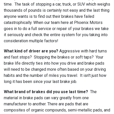
time. The task of stopping a car, truck, or SUV which weighs
thousands of pounds is certainly not easy and the last thing
anyone wants is to find out their brakes have failed
catastrophically. When our team here at Phoenix Motors
goes in to do a full service or repair of your brakes we take
it seriously and check the entire system for you taking into
consideration multiple factors!
What kind of driver are you?
Aggressive with hard turns
and fast stops? Stopping the brakes or soft taps? Your
brake life directly ties into how you drive and brake pads
will need to be changed more often based on your driving
habits and the number of miles you travel. It isn't just how
long it has been since your last brake job.
What brand of brakes did you use last time?
The
material in brake pads can vary greatly from one
manufacturer to another. There are pads that are
composites of organic compounds, semi-metallic pads, and