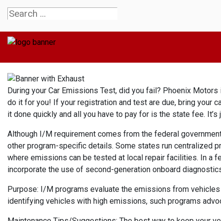
During your Car Emissions Test, did you fail? Phoenix Motors is
do it for you! If your registration and test are due, bring your c
it done quickly and all you have to pay for is the state fee. It
Although I/M requirement comes from the federal government, s
other program-specific details. Some states run centralized p
where emissions can be tested at local repair facilities. In a 
incorporate the use of second-generation onboard diagnostics 
Purpose: I/M programs evaluate the emissions from vehicles an
identifying vehicles with high emissions, such programs advo
Maintenance Tips/Suggestions: The best way to keep your vehic