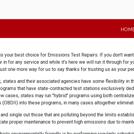
HOM
 your best choice for Emissions Test Repairs. If you don’t want to
ar in for any service and while it’s here we will run it through for
’s just one more way for us to say thanks for trusting us as your p
tates and their associated agencies have some flexibility in th
rograms that have state-contracted test stations exclusively ded
few cases, states may run "hybrid" programs using both centralize
(OBDII) into these programs, in many cases altogether eliminati
d single out those that are polluting beyond the limits establi
cate proper maintenance to prevent high emissions due to maint
le environmentally friendly is by performing regularly schedule