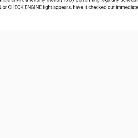
 or CHECK ENGINE light appears, have it checked out immediatel