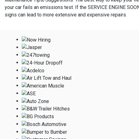
your car fails an emissions test. If the SERVICE ENGINE SOON
signs can lead to more extensive and expensive repairs.