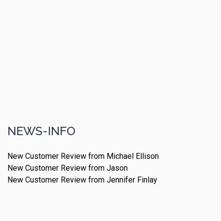
NEWS-INFO
New Customer Review from Michael Ellison
New Customer Review from Jason
New Customer Review from Jennifer Finlay