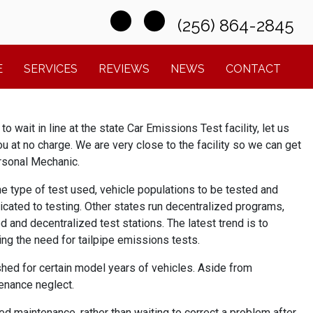
(256) 864-2845
E
SERVICES
REVIEWS
NEWS
CONTACT
 wait in line at the state Car Emissions Test facility, let us
 you at no charge. We are very close to the facility so we can get
ersonal Mechanic.
e type of test used, vehicle populations to be tested and
icated to testing. Other states run decentralized programs,
d and decentralized test stations. The latest trend is to
ng the need for tailpipe emissions tests.
shed for certain model years of vehicles. Aside from
enance neglect.
d maintenance, rather than waiting to correct a problem after