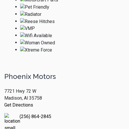
Phoenix Motors
7721 Hwy 72 W
Madison, Al 35758
Get Directions
(256) 864-2845