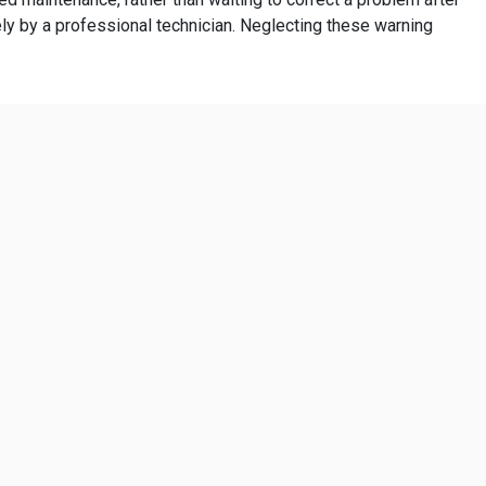
y by a professional technician. Neglecting these warning