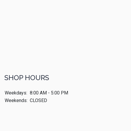
SHOP HOURS
Weekdays:
8:00 AM - 5:00 PM
Weekends:
CLOSED