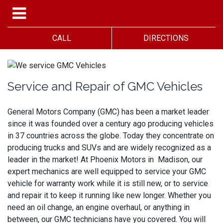
CALL
DIRECTIONS
Service and Repair of GMC Vehicles
General Motors Company (GMC) has been a market leader
since it was founded over a century ago producing vehicles
in 37 countries across the globe. Today they concentrate on
producing trucks and SUVs and are widely recognized as a
leader in the market! At Phoenix Motors in Madison, our
expert mechanics are well equipped to service your GMC
vehicle for warranty work while it is still new, or to service
and repair it to keep it running like new longer. Whether you
need an oil change, an engine overhaul, or anything in
between, our GMC technicians have you covered. You will