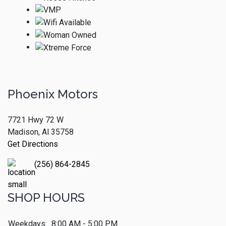
Phoenix Motors
7721 Hwy 72 W
Madison, Al 35758
Get Directions
(256) 864-2845
SHOP HOURS
Weekdays:
8:00 AM - 5:00 PM