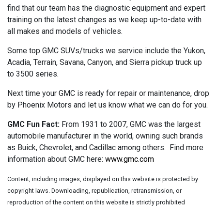
find that our team has the diagnostic equipment and expert
training on the latest changes as we keep up-to-date with
all makes and models of vehicles.
Some top GMC SUVs/trucks we service include the Yukon,
Acadia, Terrain, Savana, Canyon, and Sierra pickup truck up
to 3500 series.
Next time your GMC is ready for repair or maintenance, drop
by Phoenix Motors and let us know what we can do for you.
GMC Fun Fact:
From 1931 to 2007, GMC was the largest
automobile manufacturer in the world, owning such brands
as Buick, Chevrolet, and Cadillac among others. Find more
information about GMC here:
www.gmc.com
Content, including images, displayed on this website is protected by
copyright laws. Downloading, republication, retransmission, or
reproduction of the content on this website is strictly prohibited