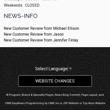
Weekends:
CLOSED
NEWS-INFO
New Customer Review from Michael Ellison
New Customer Review from Jason
New Customer Review from Jennifer Finlay
Select Language
▼
WEBSITE CHANGES
© Program, Brand & Specialty Pages, News Blog Content, Page Layout, and
CMR EasyNews Programming by
CMR, Inc
a
JSP Website
or
Top Auto Website