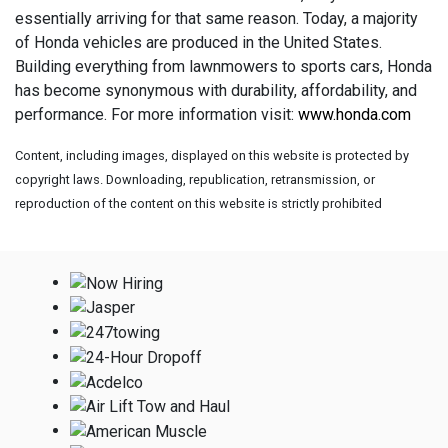
essentially arriving for that same reason. Today, a majority
of Honda vehicles are produced in the United States.
Building everything from lawnmowers to sports cars, Honda
has become synonymous with durability, affordability, and
performance. For more information visit:
www.honda.com
Content, including images, displayed on this website is protected by
copyright laws. Downloading, republication, retransmission, or
reproduction of the content on this website is strictly prohibited