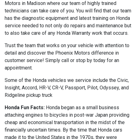
Motors in Madison where our team of highly trained
technicians can take care of you. You will find that our team
has the diagnostic equipment and latest training on Honda
service needed to not only do repairs and maintenance but
to also take care of any Honda Warranty work that occurs.
Trust the team that works on your vehicle with attention to
detail and discover the Phoenix Motors difference in
customer service! Simply call or stop by today for an
appointment.
Some of the Honda vehicles we service include the Civic,
Insight, Accord, HR-V, CR-V, Passport, Pilot, Odyssey, and
Ridgeline pickup truck
Honda Fun Facts:
Honda began as a small business
attaching engines to bicycles in post-war Japan providing
cheap and economical transportation in the midst of the
financially uncertain times. By the time that Honda cars
made it to the United States in the 1970s, they were