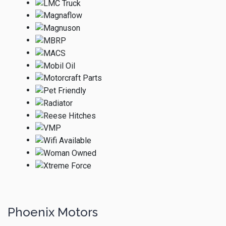
Phoenix Motors