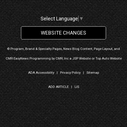
Select Language
▼
WEBSITE CHANGES
© Program, Brand & Specialty Pages, News Blog Content, Page Layout, and
CMR EasyNews Programming by
CMR, Inc
a
JSP Website
or
Top Auto Website
ADA Accessibility
|
Privacy Policy
|
Sitemap
ADD ARTICLE
|
LIS