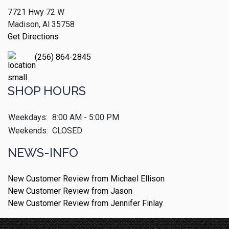
7721 Hwy 72 W
Madison, Al 35758
Get Directions
(256) 864-2845
SHOP HOURS
Weekdays:
8:00 AM - 5:00 PM
Weekends:
CLOSED
NEWS-INFO
New Customer Review from Michael Ellison
New Customer Review from Jason
New Customer Review from Jennifer Finlay