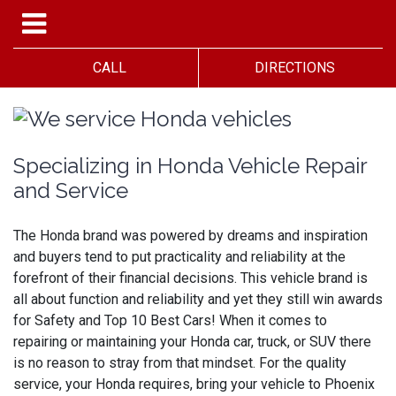
CALL
DIRECTIONS
Specializing in Honda Vehicle Repair
and Service
The Honda brand was powered by dreams and inspiration
and buyers tend to put practicality and reliability at the
forefront of their financial decisions. This vehicle brand is
all about function and reliability and yet they still win awards
for Safety and Top 10 Best Cars! When it comes to
repairing or maintaining your Honda car, truck, or SUV there
is no reason to stray from that mindset. For the quality
service, your Honda requires, bring your vehicle to Phoenix