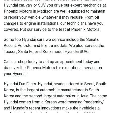
Hyundai car, van, or SUV you drive our expert mechanics at
Phoenix Motors in Madison are well equipped to maintain
or repair your vehicle whatever it may require. From oil
changes to engine installations, our technicians have you
covered. Put our service to the test at Phoenix Motors!
Some top Hyundai cars we service include the Sonata,
Accent, Veloster and Elantra models. We also service the
Tucson, Santa Fe, and Kona model Hyundai SUVs.
Call our shop today to set up an appointment today and
discover the Phoenix Motors for exceptional service on
your Hyundai!
Hyundai Fun Facts: Hyundai, headquartered in Seoul, South
Korea, is the largest automobile manufacturer in South
Korea and the second-largest automaker in Asia. The name
Hyundai comes from a Korean word meaning “modernity,”
and Hyundai’s recent innovations make their vehicles a