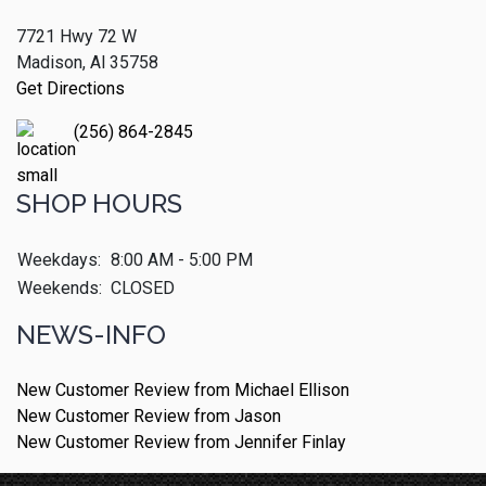
7721 Hwy 72 W
Madison, Al 35758
Get Directions
(256) 864-2845
SHOP HOURS
Weekdays:
8:00 AM - 5:00 PM
Weekends:
CLOSED
NEWS-INFO
New Customer Review from Michael Ellison
New Customer Review from Jason
New Customer Review from Jennifer Finlay