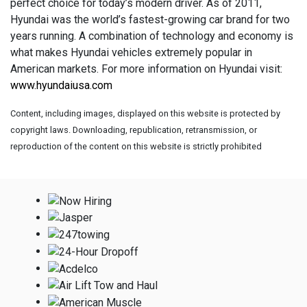
perfect choice for today’s modern driver. As of 2011,
Hyundai was the world’s fastest-growing car brand for two
years running. A combination of technology and economy is
what makes Hyundai vehicles extremely popular in
American markets. For more information on Hyundai visit:
www.hyundaiusa.com
Content, including images, displayed on this website is protected by
copyright laws. Downloading, republication, retransmission, or
reproduction of the content on this website is strictly prohibited