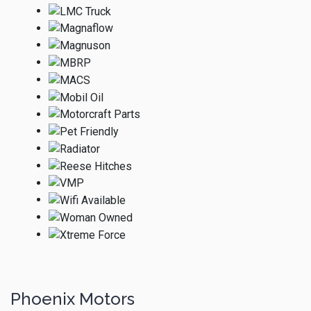
Phoenix Motors