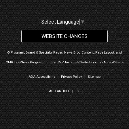
Select Language
▼
WEBSITE CHANGES
© Program, Brand & Specialty Pages, News Blog Content, Page Layout, and
CMR EasyNews Programming by
CMR, Inc
a
JSP Website
or
Top Auto Website
ADA Accessibility
|
Privacy Policy
|
Sitemap
ADD ARTICLE
|
LIS