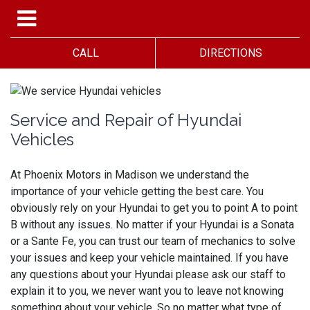
CALL
DIRECTIONS
Service and Repair of Hyundai
Vehicles
At Phoenix Motors in Madison we understand the
importance of your vehicle getting the best care. You
obviously rely on your Hyundai to get you to point A to point
B without any issues. No matter if your Hyundai is a Sonata
or a Sante Fe, you can trust our team of mechanics to solve
your issues and keep your vehicle maintained. If you have
any questions about your Hyundai please ask our staff to
explain it to you, we never want you to leave not knowing
something about your vehicle. So no matter what type of