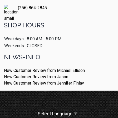
(256) 864-2845
SHOP HOURS
Weekdays:
8:00 AM - 5:00 PM
Weekends:
CLOSED
NEWS-INFO
New Customer Review from Michael Ellison
New Customer Review from Jason
New Customer Review from Jennifer Finlay
Select Language
▼