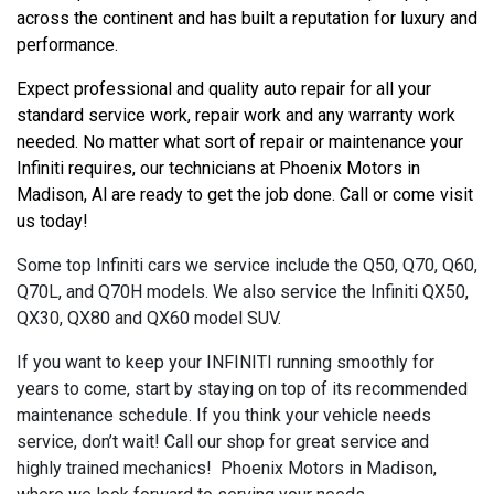
across the continent and has built a reputation for luxury and 
performance.
Expect professional and quality auto repair for all your 
standard service work, repair work and any warranty work 
needed. No matter what sort of repair or maintenance your 
Infiniti requires, our technicians at Phoenix Motors in 
Madison, Al are ready to get the job done. Call or come visit 
us today!
Some top Infiniti cars we service include the Q50, Q70, Q60,
Q70L, and Q70H models. We also service the Infiniti QX50,
QX30, QX80 and QX60 model SUV.
If you want to keep your INFINITI running smoothly for
years to come, start by staying on top of its recommended
maintenance schedule. If you think your vehicle needs
service, don’t wait! Call our shop for great service and
highly trained mechanics! Phoenix Motors in Madison,