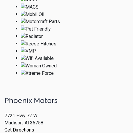
Phoenix Motors
7721 Hwy 72 W
Madison, Al 35758
Get Directions