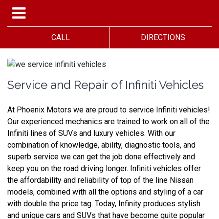
CALL
DIRECTIONS
Service and Repair of Infiniti Vehicles
At Phoenix Motors we are proud to service Infiniti vehicles! 
Our experienced mechanics are trained to work on all of the 
Infiniti lines of SUVs and luxury vehicles. With our 
combination of knowledge, ability, diagnostic tools, and 
superb service we can get the job done effectively and 
keep you on the road driving longer. Infiniti vehicles offer 
the affordability and reliability of top of the line Nissan 
models, combined with all the options and styling of a car 
with double the price tag. Today, Infinity produces stylish 
and unique cars and SUVs that have become quite popular 