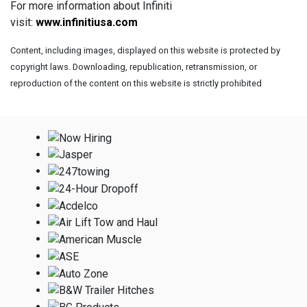
For more information about Infiniti
visit:
www.infinitiusa.com
Content, including images, displayed on this website is protected by
copyright laws. Downloading, republication, retransmission, or
reproduction of the content on this website is strictly prohibited