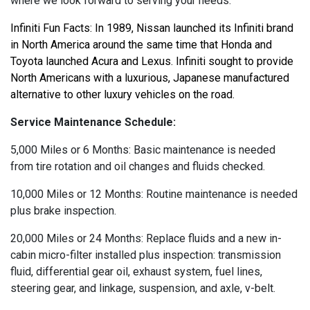
where we look forward to serving your needs.
Infiniti Fun Facts: In 1989, Nissan launched its Infiniti brand 
in North America around the same time that Honda and 
Toyota launched Acura and Lexus. Infiniti sought to provide 
North Americans with a luxurious, Japanese manufactured 
alternative to other luxury vehicles on the road.
Service Maintenance Schedule:
5,000 Miles or 6 Months: Basic maintenance is needed
from tire rotation and oil changes and fluids checked.
10,000 Miles or 12 Months: Routine maintenance is needed
plus brake inspection.
20,000 Miles or 24 Months: Replace fluids and a new in-
cabin micro-filter installed plus inspection: transmission
fluid, differential gear oil, exhaust system, fuel lines,
steering gear, and linkage, suspension, and axle, v-belt.