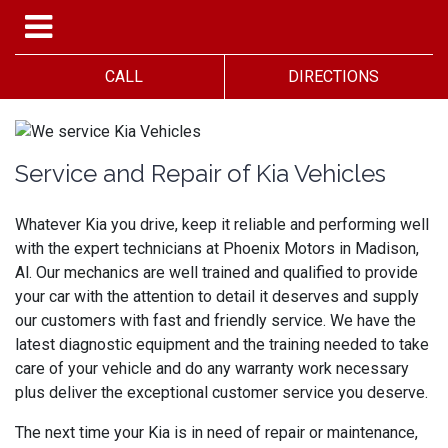
CALL
DIRECTIONS
Service and Repair of Kia Vehicles
Whatever Kia you drive, keep it reliable and performing well
with the expert technicians at Phoenix Motors in Madison,
Al. Our mechanics are well trained and qualified to provide
your car with the attention to detail it deserves and supply
our customers with fast and friendly service. We have the
latest diagnostic equipment and the training needed to take
care of your vehicle and do any warranty work necessary
plus deliver the exceptional customer service you deserve.
The next time your Kia is in need of repair or maintenance,