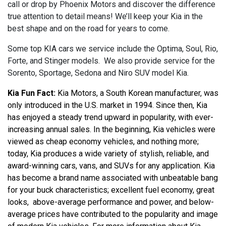
call or drop by Phoenix Motors and discover the difference
true attention to detail means! We’ll keep your Kia in the
best shape and on the road for years to come.
Some top KIA cars we service include the Optima, Soul, Rio,
Forte, and Stinger models. We also provide service for the
Sorento, Sportage, Sedona and Niro SUV model Kia.
Kia Fun Fact:
 Kia Motors, a South Korean manufacturer, was 
only introduced in the U.S. market in 1994. Since then, Kia 
has enjoyed a steady trend upward in popularity, with ever-
increasing annual sales. In the beginning, Kia vehicles were 
viewed as cheap economy vehicles, and nothing more; 
today, Kia produces a wide variety of stylish, reliable, and 
award-winning cars, vans, and SUVs for any application. Kia 
has become a brand name associated with unbeatable bang 
for your buck characteristics; excellent fuel economy, great 
looks,  above-average performance and power, and below-
average prices have contributed to the popularity and image 