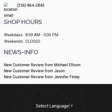
(256) 864-2845
SHOP HOURS
Weekdays:
8:00 AM - 5:00 PM
Weekends:
CLOSED
NEWS-INFO
New Customer Review from Michael Ellison
New Customer Review from Jason
New Customer Review from Jennifer Finlay
Select Language
▼