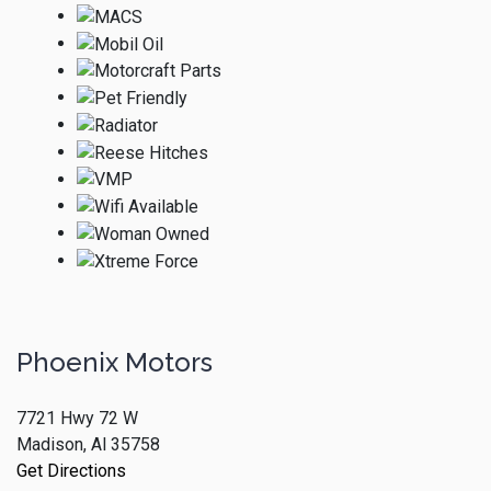
Phoenix Motors
7721 Hwy 72 W
Madison, Al 35758
Get Directions