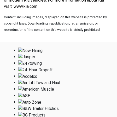
of modern Kia vehicles. For more information about Kia 
visit: 
www.kia.com
Content, including images, displayed on this website is protected by
copyright laws. Downloading, republication, retransmission, or
reproduction of the content on this website is strictly prohibited