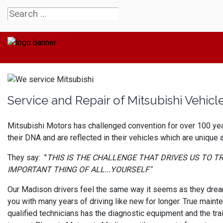
Service and Repair of Mitsubishi Vehicl
Mitsubishi Motors has challenged convention for over 100 year
their DNA and are reflected in their vehicles which are unique
They say: "
THIS IS THE CHALLENGE THAT DRIVES US TO 
IMPORTANT THING OF ALL...YOURSELF"
Our Madison drivers feel the same way it seems as they dream 
you with many years of driving like new for longer. True maint
qualified technicians has the diagnostic equipment and the tra