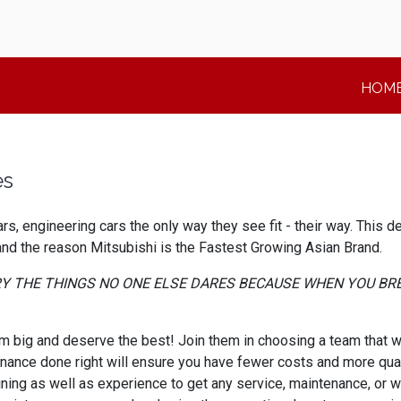
HOM
es
s, engineering cars the only way they see fit - their way. This 
 and the reason Mitsubishi is the Fastest Growing Asian Brand.
TRY THE THINGS NO ONE ELSE DARES BECAUSE WHEN YOU BR
big and deserve the best! Join them in choosing a team that wil
enance done right will ensure you have fewer costs and more qual
ining as well as experience to get any service, maintenance, or w