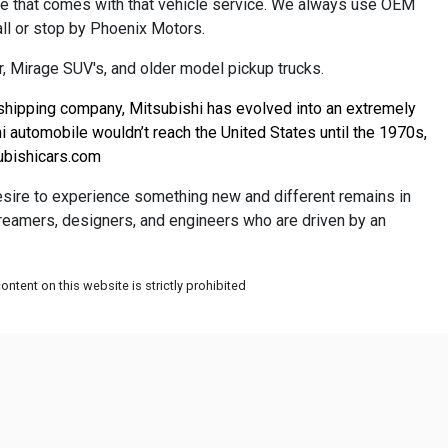
ce that comes with that vehicle service. We always use OEM
all or stop by Phoenix Motors.
, Mirage SUV's, and older model pickup trucks.
 shipping company, Mitsubishi has evolved into an extremely 
 automobile wouldn’t reach the United States until the 1970s, 
bishicars.com
desire to experience something new and different remains in
 dreamers, designers, and engineers who are driven by an
ntent on this website is strictly prohibited