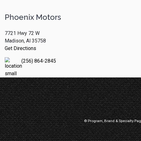
Phoenix Motors
7721 Hwy 72 W
Madison, Al 35758
Get Directions
(256) 864-2845
© Program, Brand & Specialty Pa