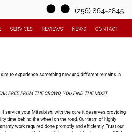
(256) 864-2845
E
SERVICES
REVIEWS
NEWS
CONTACT
desire to experience something new and different remains in
EAK FREE FROM THE CROWD, YOU FIND THE MOST
l service your Mitsubishi with the care it deserves providing
ity time behind the wheel on the road. Our team of highly
arranty work required done promptly and efficiently. Trust our