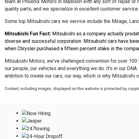
team at Phoenix Motors in Madison with any sort of repair or
quality parts, and we specialize in excellent customer service
Some top Mitsubishi cars we service include the Mirage, Lance
Mitsubishi Fun Fact:
 Mitsubishi as a company actually predat
diverse and successful corporation. Mitsubishi cars have been 
when Chrysler purchased a fifteen percent stake in the company
Mitsubishi Motors, we've challenged convention for over 100 y
our people, our vehicles and everything we do. It's in our DN
ambition to create our cars, our way, which is why Mitsubishi 
Content, including images, displayed on this website is protected by copyrig