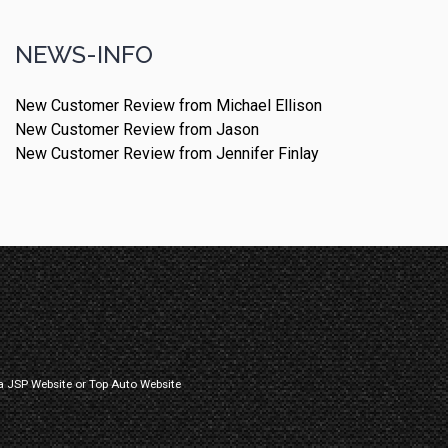
NEWS-INFO
New Customer Review from Michael Ellison
New Customer Review from Jason
New Customer Review from Jennifer Finlay
a
JSP Website
or
Top Auto Website