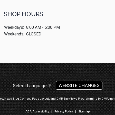
SHOP HOURS
Weekdays:
8:00 AM - 5:00 PM
Weekends:
CLOSED
WEBSITE CHANGES
Select Language
▼
ges, News Blog Content, Page Layout, and CMR EasyNews Programming by
CMR, Inc
ADA Accessibility
|
Privacy Policy
|
Sitemap