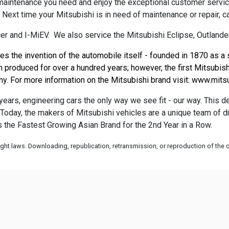
 maintenance you need and enjoy the exceptional customer servi
. Next time your Mitsubishi is in need of maintenance or repair, c
r and I-MiEV. We also service the Mitsubishi Eclipse, Outlander
es the invention of the automobile itself - founded in 1870 as a
produced for over a hundred years; however, the first Mitsubishi
. For more information on the Mitsubishi brand visit: 
www.mitsu
ears, engineering cars the only way we see fit - our way. This 
A. Today, the makers of Mitsubishi vehicles are a unique team of
is the Fastest Growing Asian Brand for the 2nd Year in a Row.
ht laws. Downloading, republication, retransmission, or reproduction of the co