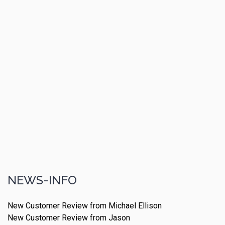
NEWS-INFO
New Customer Review from Michael Ellison
New Customer Review from Jason