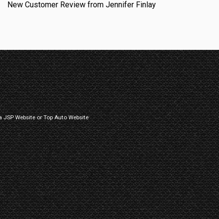
New Customer Review from Jennifer Finlay
a
JSP Website
or
Top Auto Website