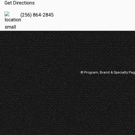
Get Directions
(256) 864-2845
© Program, Brand & Specialty Pa