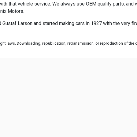
th that vehicle service. We always use OEM quality parts, and w
enix Motors.
ustaf Larson and started making cars in 1927 with the very fir
ht laws. Downloading, republication, retransmission, or reproduction of the co