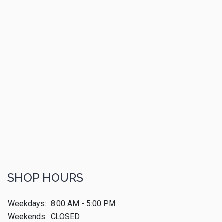
SHOP HOURS
Weekdays:
8:00 AM - 5:00 PM
Weekends:
CLOSED