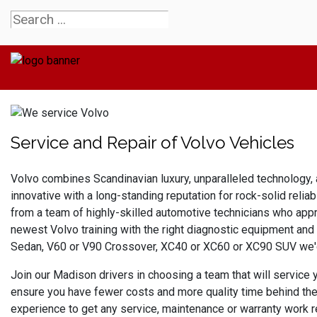
Service and Repair of Volvo Vehicles
Volvo combines 
Scandinavian luxury, unparalleled technology, 
innovative with a long-standing reputation for rock-solid relia
from a team of highly-skilled automotive technicians who appr
newest Volvo training with the right diagnostic equipment and
Sedan, V60 or V90 Crossover, XC40 or XC60 or XC90 SUV we'd 
Join our Madison drivers in choosing a team that will service
ensure you have fewer costs and more quality time behind the 
experience to get any service, maintenance or warranty work r