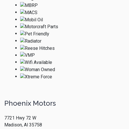
Phoenix Motors
7721 Hwy 72 W
Madison, Al 35758