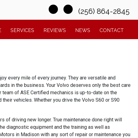
(256) 864-2845
E
SERVICES
REVIEWS
NEWS
CONTACT
joy every mile of every journey. They are versatile and
ndards in the business. Your Volvo deserves only the best care
ur team of
ASE Certified mechanics is up-to-date on the 
 their vehicles. Whether you drive the Volvo S60 or S90 
s of driving new longer. True maintenance done right will
the diagnostic equipment and the training as well as
 Motors in Madison with any sort of repair or maintenance you