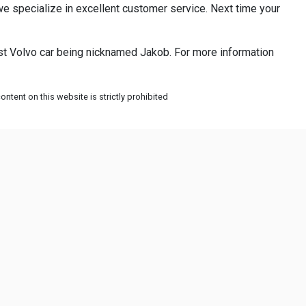
e specialize in excellent customer service. Next time your
st Volvo car being nicknamed Jakob. For more information
ntent on this website is strictly prohibited