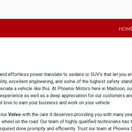
HOM
and effortless power translate to sedans or SUV's that let you en
bility, excellent engineering, and some of the highest safety sta
eciate a vehicle like this. At Phoenix Motors here in Madison, o
 experience as well as a deep appreciation for our customers and
love to earn your business and work on your vehicle.
 your
Volvo
with the care it deserves providing you with many year
wheel on the road. Our team of highly qualified technicians has 
equired done promptly and efficiently. Trust our team at Phoenix