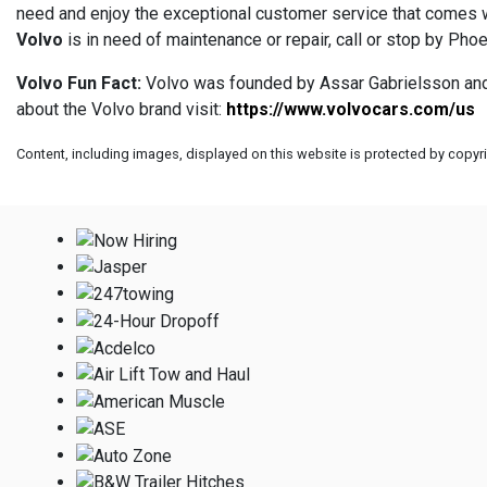
need and enjoy the exceptional customer service that comes wi
Volvo
is in need of maintenance or repair, call or stop by Pho
Volvo Fun Fact:
Volvo was founded by Assar Gabrielsson and G
about the Volvo brand visit:
https://www.volvocars.com/us
Content, including images, displayed on this website is protected by copyrig