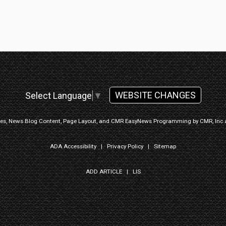
WEBSITE CHANGES
Select Language
▼
ges, News Blog Content, Page Layout, and CMR EasyNews Programming by
CMR, Inc
ADA Accessibility
|
Privacy Policy
|
Sitemap
ADD ARTICLE
|
LIS