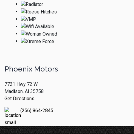
Phoenix Motors
7721 Hwy 72 W
Madison, Al 35758
Get Directions
(256) 864-2845