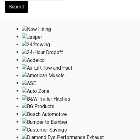
Submit