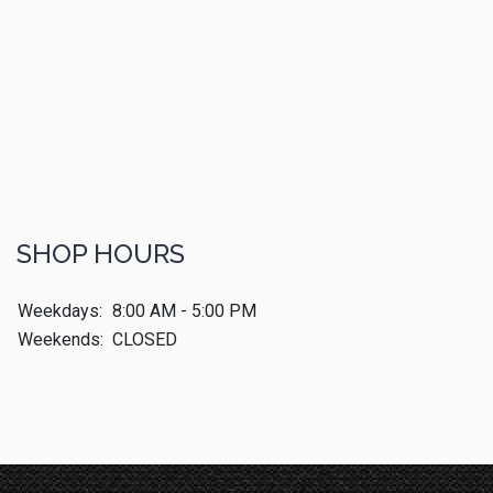
SHOP HOURS
Weekdays:
8:00 AM - 5:00 PM
Weekends:
CLOSED