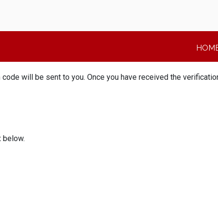
HOM
n code will be sent to you. Once you have received the verificat
x below.