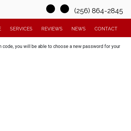
(256) 864-2845
E
SERVICES
REVIEWS
NEWS
CONTACT
ion code, you will be able to choose a new password for your