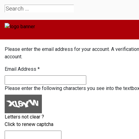
Please enter the email address for your account. A verificatio
account.
Email Address
*
Please enter the following characters you see into the textbo
Letters not clear ?
Click to renew captcha