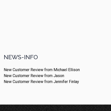
NEWS-INFO
New Customer Review from Michael Ellison
New Customer Review from Jason
New Customer Review from Jennifer Finlay