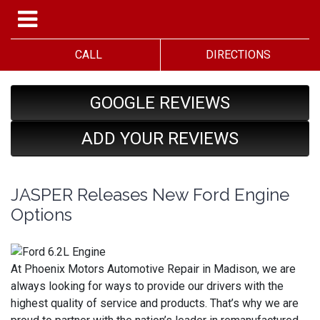
CALL
DIRECTIONS
GOOGLE REVIEWS
ADD YOUR REVIEWS
JASPER Releases New Ford Engine
Options
At Phoenix Motors Automotive Repair in Madison, we are
always looking for ways to provide our drivers with the
highest quality of service and products. That’s why we are