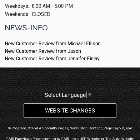
Weekdays:
8:00 AM - 5:00 PM
Weekends:
CLOSED
NEWS-INFO
New Customer Review from Michael Ellison
New Customer Review from Jason
New Customer Review from Jennifer Finlay
Select Language
▼
WEBSITE CHANGES
© Program, Brand & Specialty Pages, News Blog Content, Page Layout, and
CMR EasyNews Programming by
CMR, Inc
a
JSP Website
or
Top Auto Website