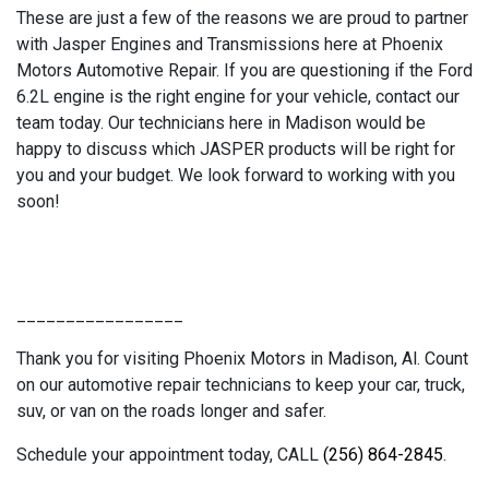
These are just a few of the reasons we are proud to partner
with Jasper Engines and Transmissions here at Phoenix
Motors Automotive Repair. If you are questioning if the Ford
6.2L engine is the right engine for your vehicle, contact our
team today. Our technicians here in Madison would be
happy to discuss which JASPER products will be right for
you and your budget. We look forward to working with you
soon!
_________________
Thank you for visiting Phoenix Motors in Madison, Al. Count
on our automotive repair technicians to keep your car, truck,
suv, or van on the roads longer and safer.
Schedule your appointment today, CALL
(256) 864-2845
.