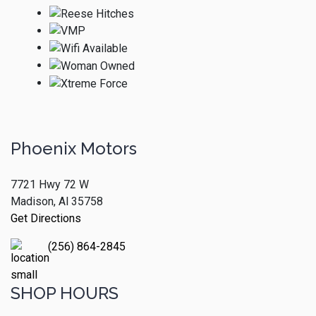
Phoenix Motors
7721 Hwy 72 W
Madison, Al 35758
Get Directions
(256) 864-2845
SHOP HOURS