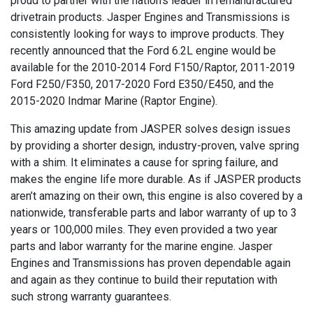
proud to partner with the nation’s leader in remanufactured
drivetrain products. Jasper Engines and Transmissions is
consistently looking for ways to improve products. They
recently announced that the Ford 6.2L engine would be
available for the 2010-2014 Ford F150/Raptor, 2011-2019
Ford F250/F350, 2017-2020 Ford E350/E450, and the
2015-2020 Indmar Marine (Raptor Engine).
This amazing update from JASPER solves design issues
by providing a shorter design, industry-proven, valve spring
with a shim. It eliminates a cause for spring failure, and
makes the engine life more durable. As if JASPER products
aren’t amazing on their own, this engine is also covered by a
nationwide, transferable parts and labor warranty of up to 3
years or 100,000 miles. They even provided a two year
parts and labor warranty for the marine engine. Jasper
Engines and Transmissions has proven dependable again
and again as they continue to build their reputation with
such strong warranty guarantees.