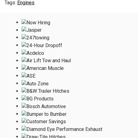
Engines