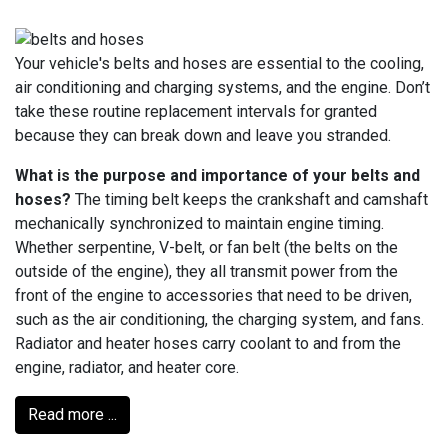
Your vehicle's belts and hoses are essential to the cooling,
air conditioning and charging systems, and the engine. Don’t
take these routine replacement intervals for granted
because they can break down and leave you stranded.
What is the purpose and importance of your belts and
hoses?
The timing belt keeps the crankshaft and camshaft
mechanically synchronized to maintain engine timing.
Whether serpentine, V-belt, or fan belt (the belts on the
outside of the engine), they all transmit power from the
front of the engine to accessories that need to be driven,
such as the air conditioning, the charging system, and fans.
Radiator and heater hoses carry coolant to and from the
engine, radiator, and heater core.
Read more ...