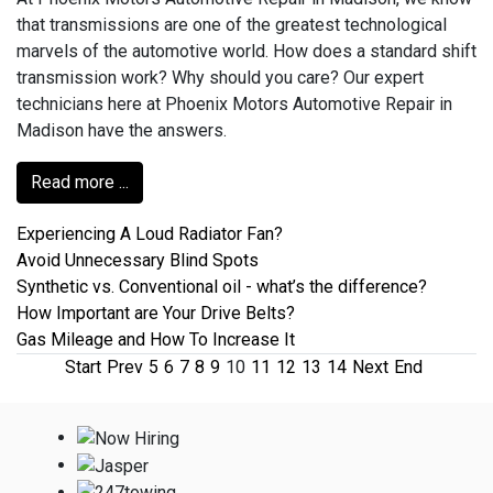
that transmissions are one of the greatest technological
marvels of the automotive world. How does a standard shift
transmission work? Why should you care? Our expert
technicians here at Phoenix Motors Automotive Repair in
Madison have the answers.
Read more ...
Experiencing A Loud Radiator Fan?
Avoid Unnecessary Blind Spots
Synthetic vs. Conventional oil - what’s the difference?
How Important are Your Drive Belts?
Gas Mileage and How To Increase It
Start
Prev
5
6
7
8
9
10
11
12
13
14
Next
End