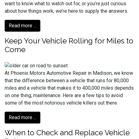
want to know what to watch out for, or you’re just curious
about how things work, we’re here to supply the answers.
Read more ...
Keep Your Vehicle Rolling for Miles to
Come
At Phoenix Motors Automotive Repair in Madison, we know
that the difference between a vehicle that runs for 80,000
miles and a vehicle that makes it to 400,000 miles depends
on one thing; maintenance. Here are a few tips to avoid
some of the most notorious vehicle killers out there.
Read more ...
When to Check and Replace Vehicle