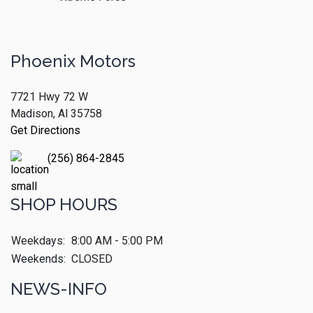
Phoenix Motors
7721 Hwy 72 W
Madison, Al 35758
Get Directions
(256) 864-2845
SHOP HOURS
Weekdays:
8:00 AM - 5:00 PM
Weekends:
CLOSED
NEWS-INFO