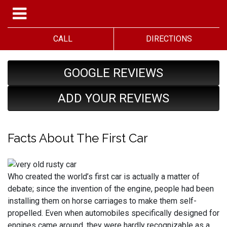
CALL
DIRECTIONS
GOOGLE REVIEWS
ADD YOUR REVIEWS
Facts About The First Car
Who created the world’s first car is actually a matter of
debate; since the invention of the engine, people had been
installing them on horse carriages to make them self-
propelled. Even when automobiles specifically designed for
engines came around, they were hardly recognizable as a