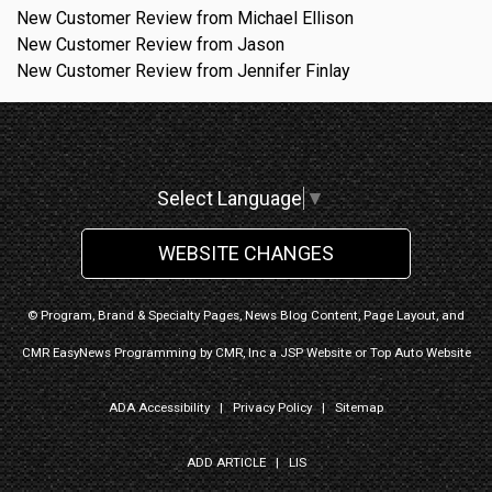
New Customer Review from Michael Ellison
New Customer Review from Jason
New Customer Review from Jennifer Finlay
Select Language
▼
WEBSITE CHANGES
© Program, Brand & Specialty Pages, News Blog Content, Page Layout, and
CMR EasyNews Programming by
CMR, Inc
a
JSP Website
or
Top Auto Website
ADA Accessibility
|
Privacy Policy
|
Sitemap
ADD ARTICLE
|
LIS