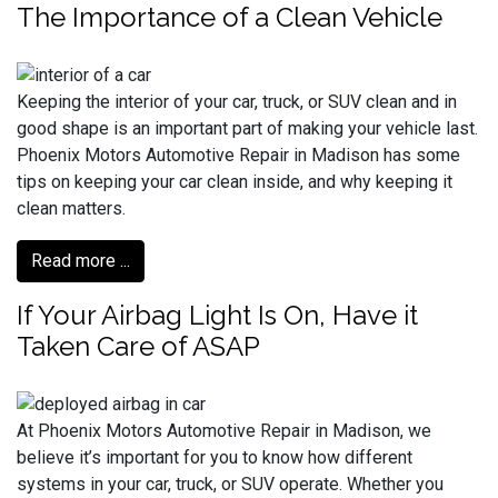
The Importance of a Clean Vehicle
Keeping the interior of your car, truck, or SUV clean and in
good shape is an important part of making your vehicle last.
Phoenix Motors Automotive Repair in Madison has some
tips on keeping your car clean inside, and why keeping it
clean matters.
Read more ...
If Your Airbag Light Is On, Have it
Taken Care of ASAP
At Phoenix Motors Automotive Repair in Madison, we
believe it’s important for you to know how different
systems in your car, truck, or SUV operate. Whether you