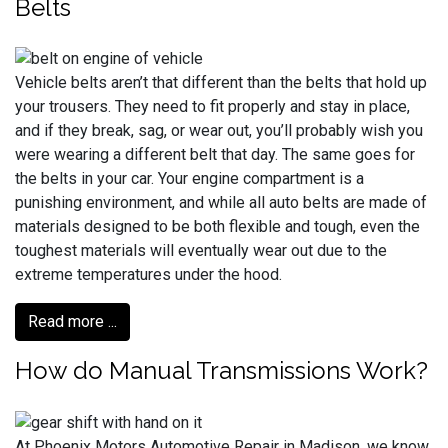
Belts
Vehicle belts aren’t that different than the belts that hold up
your trousers. They need to fit properly and stay in place,
and if they break, sag, or wear out, you’ll probably wish you
were wearing a different belt that day. The same goes for
the belts in your car. Your engine compartment is a
punishing environment, and while all auto belts are made of
materials designed to be both flexible and tough, even the
toughest materials will eventually wear out due to the
extreme temperatures under the hood.
Read more ...
How do Manual Transmissions Work?
At Phoenix Motors Automotive Repair in Madison, we know