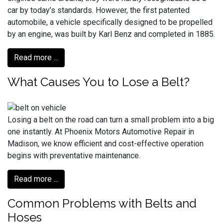
car by today’s standards. However, the first patented
automobile, a vehicle specifically designed to be propelled
by an engine, was built by Karl Benz and completed in 1885.
Read more ...
What Causes You to Lose a Belt?
Losing a belt on the road can turn a small problem into a big
one instantly. At Phoenix Motors Automotive Repair in
Madison, we know efficient and cost-effective operation
begins with preventative maintenance.
Read more ...
Common Problems with Belts and
Hoses