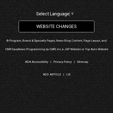
Select Language
▼
WEBSITE CHANGES
© Program, Brand & Specialty Pages, News Blog Content, Page Layout, and
CMR EasyNews Programming by
CMR, Inc
a
JSP Website
or
Top Auto Website
ADA Accessibility
|
Privacy Policy
|
Sitemap
ADD ARTICLE
|
LIS