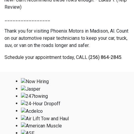
Review)
_________________
Thank you for visiting Phoenix Motors in Madison, Al. Count
on our automotive repair technicians to keep your car, truck,
suv, or van on the roads longer and safer.
Schedule your appointment today, CALL
(256) 864-2845
.