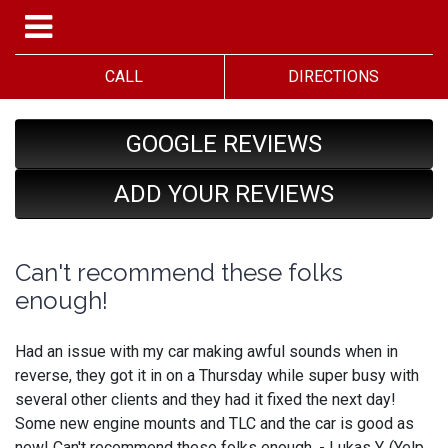
CALL
DIRECTIONS
GOOGLE REVIEWS
ADD YOUR REVIEWS
Can't recommend these folks
enough!
Had an issue with my car making awful sounds when in
reverse, they got it in on a Thursday while super busy with
several other clients and they had it fixed the next day!
Some new engine mounts and TLC and the car is good as
new! Can't recommend these folks enough. - Lukas Y. (Yelp