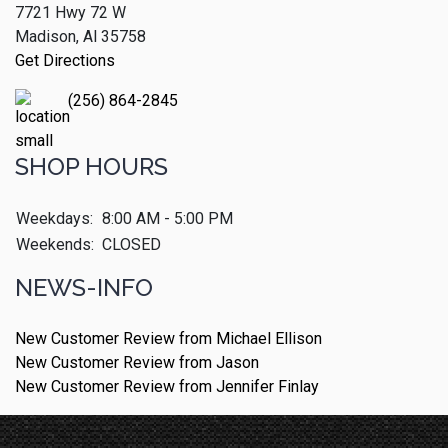
7721 Hwy 72 W
Madison, Al 35758
Get Directions
(256) 864-2845
SHOP HOURS
Weekdays:
8:00 AM - 5:00 PM
Weekends:
CLOSED
NEWS-INFO
New Customer Review from Michael Ellison
New Customer Review from Jason
New Customer Review from Jennifer Finlay