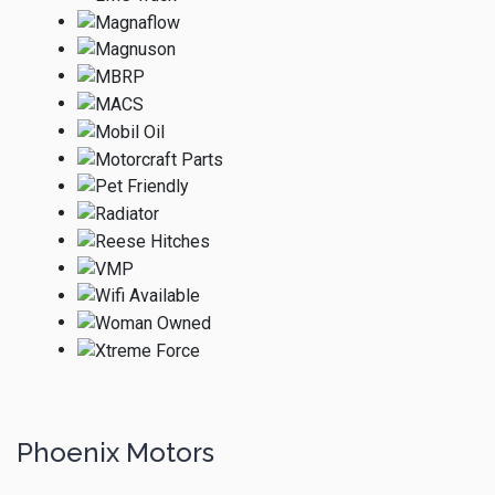
Phoenix Motors