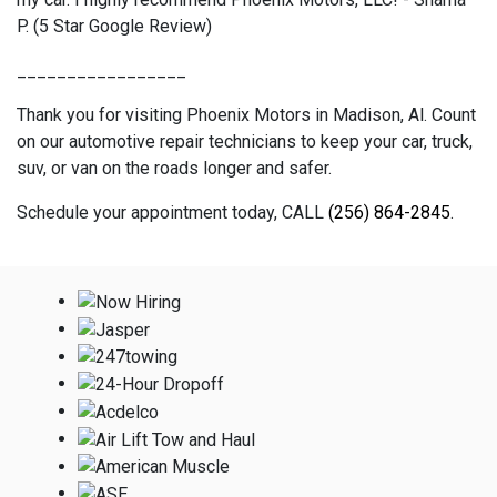
P. (5 Star Google Review)
_________________
Thank you for visiting Phoenix Motors in Madison, Al. Count
on our automotive repair technicians to keep your car, truck,
suv, or van on the roads longer and safer.
Schedule your appointment today, CALL
(256) 864-2845
.