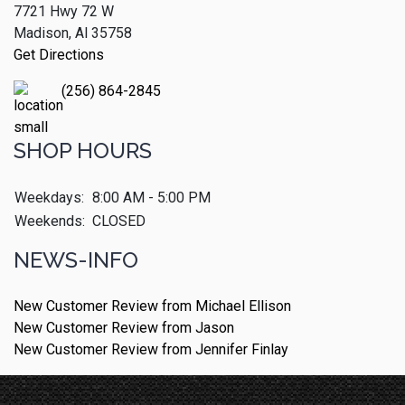
7721 Hwy 72 W
Madison, Al 35758
Get Directions
(256) 864-2845
SHOP HOURS
Weekdays:
8:00 AM - 5:00 PM
Weekends:
CLOSED
NEWS-INFO
New Customer Review from Michael Ellison
New Customer Review from Jason
New Customer Review from Jennifer Finlay