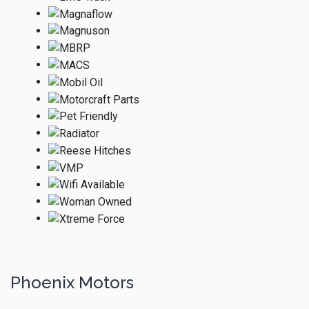
Phoenix Motors