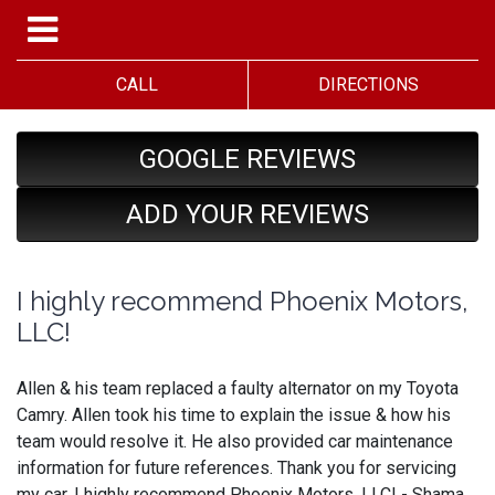
CALL
DIRECTIONS
GOOGLE REVIEWS
ADD YOUR REVIEWS
I highly recommend Phoenix Motors,
LLC!
Allen & his team replaced a faulty alternator on my Toyota
Camry. Allen took his time to explain the issue & how his
team would resolve it. He also provided car maintenance
information for future references. Thank you for servicing
my car. I highly recommend Phoenix Motors, LLC! - Shama