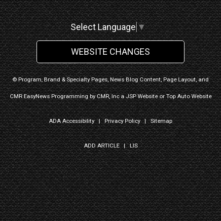
Select Language
▼
WEBSITE CHANGES
© Program, Brand & Specialty Pages, News Blog Content, Page Layout, and
CMR EasyNews Programming by
CMR, Inc
a
JSP Website
or
Top Auto Website
ADA Accessibility
|
Privacy Policy
|
Sitemap
ADD ARTICLE
|
LIS