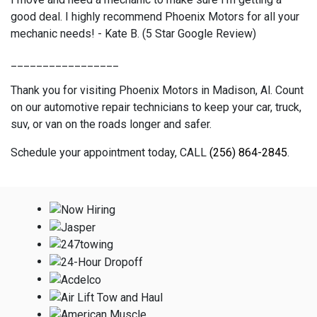
good deal. I highly recommend Phoenix Motors for all your
mechanic needs! - Kate B. (5 Star Google Review)
_________________
Thank you for visiting Phoenix Motors in Madison, Al. Count
on our automotive repair technicians to keep your car, truck,
suv, or van on the roads longer and safer.
Schedule your appointment today, CALL
(256) 864-2845
.