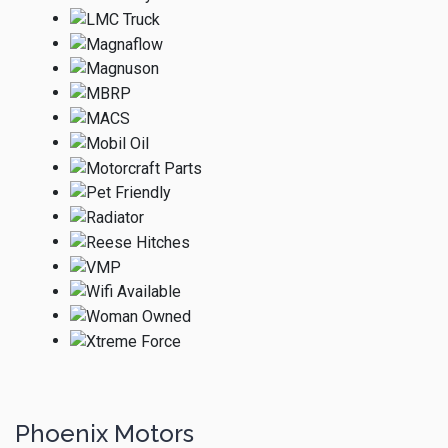
Phoenix Motors