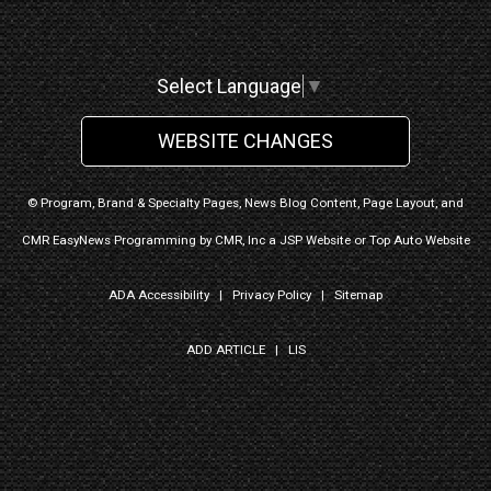
Select Language
▼
WEBSITE CHANGES
© Program, Brand & Specialty Pages, News Blog Content, Page Layout, and
CMR EasyNews Programming by
CMR, Inc
a
JSP Website
or
Top Auto Website
ADA Accessibility
|
Privacy Policy
|
Sitemap
ADD ARTICLE
|
LIS