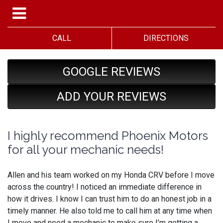
CALL
DIRECTIONS
GOOGLE REVIEWS
ADD YOUR REVIEWS
I highly recommend Phoenix Motors
for all your mechanic needs!
Allen and his team worked on my Honda CRV before I move
across the country! I noticed an immediate difference in
how it drives. I know I can trust him to do an honest job in a
timely manner. He also told me to call him at any time when
I move and need a mechanic to make sure I’m getting a