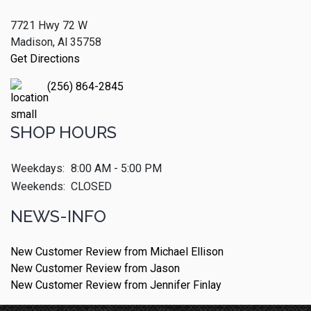
7721 Hwy 72 W
Madison, Al 35758
Get Directions
(256) 864-2845
SHOP HOURS
Weekdays:
8:00 AM - 5:00 PM
Weekends:
CLOSED
NEWS-INFO
New Customer Review from Michael Ellison
New Customer Review from Jason
New Customer Review from Jennifer Finlay