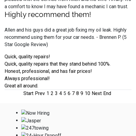
a comfort to know I may have found a mechanic I can trust.
Highly recommend them!
Allen and his guys did a great job fixing my oil leak. Highly
recommend using them for your car needs. - Brennen P. (5
Star Google Review)
Quick, quality repairs!
Quick, quality repairs that they stand behind 100%.
Honest, professional, and has fair prices!
Always professional!
Great all around.
Start
Prev
1
2
3
4
5
6
7
8
9
10
Next
End