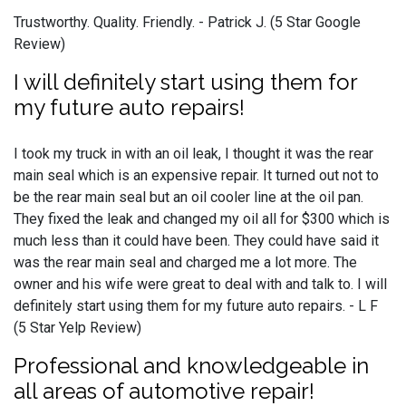
Trustworthy. Quality. Friendly. - Patrick J. (5 Star Google
Review)
I will definitely start using them for
my future auto repairs!
I took my truck in with an oil leak, I thought it was the rear
main seal which is an expensive repair. It turned out not to
be the rear main seal but an oil cooler line at the oil pan.
They fixed the leak and changed my oil all for $300 which is
much less than it could have been. They could have said it
was the rear main seal and charged me a lot more. The
owner and his wife were great to deal with and talk to. I will
definitely start using them for my future auto repairs. - L F
(5 Star Yelp Review)
Professional and knowledgeable in
all areas of automotive repair!