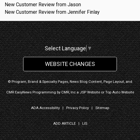
New Customer Review from Jason
New Customer Review from Jennifer Finlay
Select Language
▼
WEBSITE CHANGES
© Program, Brand & Specialty Pages, News Blog Content, Page Layout, and
CMR EasyNews Programming by
CMR, Inc
a
JSP Website
or
Top Auto Website
ADA Accessibility
|
Privacy Policy
|
Sitemap
ADD ARTICLE
|
LIS