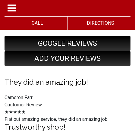
CALL
DIRECTIONS
GOOGLE REVIEWS
ADD YOUR REVIEWS
They did an amazing job!
Cameron Farr
Customer Review
★★★★★
Flat out amazing service, they did an amazing job.
Trustworthy shop!