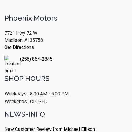
Phoenix Motors
7721 Hwy 72 W
Madison, Al 35758
Get Directions
(256) 864-2845
SHOP HOURS
Weekdays:
8:00 AM - 5:00 PM
Weekends:
CLOSED
NEWS-INFO
New Customer Review from Michael Ellison