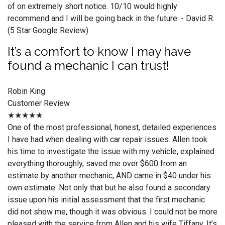
of on extremely short notice. 10/10 would highly
recommend and I will be going back in the future. - David R.
(5 Star Google Review)
It’s a comfort to know I may have
found a mechanic I can trust!
Robin King
Customer Review
★★★★★
One of the most professional, honest, detailed experiences
I have had when dealing with car repair issues. Allen took
his time to investigate the issue with my vehicle, explained
everything thoroughly, saved me over $600 from an
estimate by another mechanic, AND came in $40 under his
own estimate. Not only that but he also found a secondary
issue upon his initial assessment that the first mechanic
did not show me, though it was obvious. I could not be more
pleased with the service from Allen and his wife Tiffany. It’s