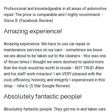
Professional and knowledgeable in all areas of automotive
repair. The price is comparable and I highly recommend. -
Steve B. (Facebook Review)
Amazing experience!
Amazing experience. We have to use car repair or
maintenance services on our cars - sometimes we know
we are about to be taken out to the cleaners - this was one
of those times I thought we were doomed to spend more
than the truck would be worth to resale - NOT TRUE! Allen
and his staff work miracles! I am VERY pleased with the
cost, efficiency, honesty, and integrity I experienced in this
shop. - Isha G. (5 Star Google Review)
Absolutely fantastic people!
Absolutely fantastic people. They got me in and taken care