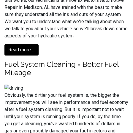
that works, our technicians at Phoenix Motors Automotive
Repair in Madison, AL have trained with the best to make
sure they understand all the ins and outs of your system.
We want you to understand what we're talking about when
we talk to you about your vehicle so we'll break down some
aspects of your hydraulic system.
Read more ...
Fuel System Cleaning = Better Fuel
Mileage
Obviously, the dirtier your fuel system is, the bigger the
improvement you will see in performance and fuel economy
after a fuel system cleaning. But it is important not to wait
until your system is running poorly. If you do, by the time
you get a cleaning, you’ve wasted hundreds of dollars in
gas or even possibly damaged your fuel injectors and