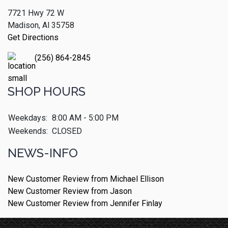
7721 Hwy 72 W
Madison, Al 35758
Get Directions
(256) 864-2845
SHOP HOURS
Weekdays:
8:00 AM - 5:00 PM
Weekends:
CLOSED
NEWS-INFO
New Customer Review from Michael Ellison
New Customer Review from Jason
New Customer Review from Jennifer Finlay