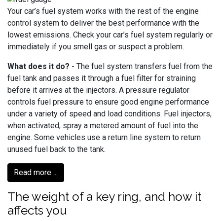
Your car’s fuel system works with the rest of the engine
control system to deliver the best performance with the
lowest emissions. Check your car’s fuel system regularly or
immediately if you smell gas or suspect a problem.
What does it do?
- The fuel system transfers fuel from the
fuel tank and passes it through a fuel filter for straining
before it arrives at the injectors. A pressure regulator
controls fuel pressure to ensure good engine performance
under a variety of speed and load conditions. Fuel injectors,
when activated, spray a metered amount of fuel into the
engine. Some vehicles use a return line system to return
unused fuel back to the tank.
Read more ...
The weight of a key ring, and how it
affects you