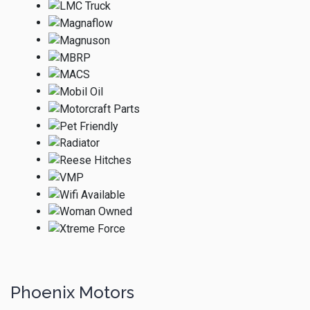
Phoenix Motors