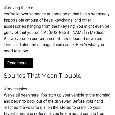
You’ve known someone at some point that has a seemingly
impossible amount of keys, keychains, and other
accessories hanging from their key ring. You might even be
guilty of that yourself. At [BUSINESS_ NAME] in Madison,
AL, we’ve seen our fair share of these loaded down car
keys, and also the damage it can cause. Here’s what you
need to know.
Read more ...
Sounds That Mean Trouble
We’ve all been here: You start up your vehicle in the morning
and begin to back out of the driveway. Before your hand
reaches the volume dial on the stereo to crank up your
favorite morning radio duo, you hear a noise coming from