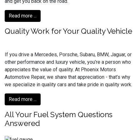
and get you back on the road.
Read more ...
Quality Work for Your Quality Vehicle
If you drive a Mercedes, Porsche, Subaru, BMW, Jaguar, or
other performance and luxury vehicle, you’re a person who
appreciates the value of quality. At Phoenix Motors
Automotive Repair, we share that appreciation - that’s why
we specialize in quality cars and take pride in quality work.
Read more ...
All Your Fuel System Questions
Answered