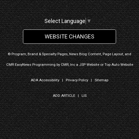
Select Language
▼
WEBSITE CHANGES
© Program, Brand & Specialty Pages, News Blog Content, Page Layout, and
CMR EasyNews Programming by
CMR, Inc
a
JSP Website
or
Top Auto Website
ADA Accessibility
|
Privacy Policy
|
Sitemap
ADD ARTICLE
|
LIS