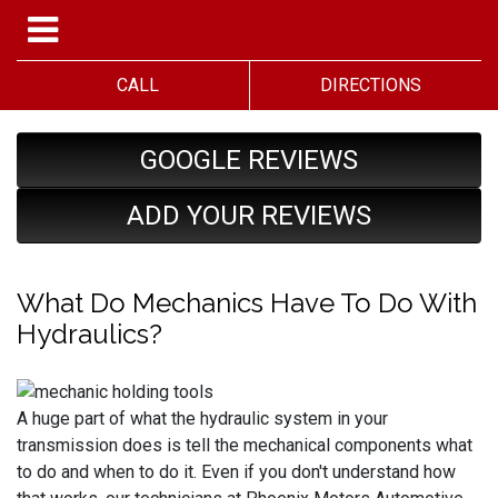
CALL
DIRECTIONS
GOOGLE REVIEWS
ADD YOUR REVIEWS
What Do Mechanics Have To Do With
Hydraulics?
A huge part of what the hydraulic system in your
transmission does is tell the mechanical components what
to do and when to do it. Even if you don't understand how