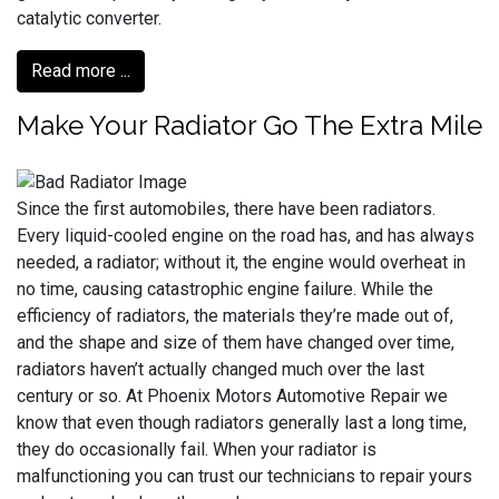
catalytic converter.
Read more ...
Make Your Radiator Go The Extra Mile
Since the first automobiles, there have been radiators.
Every liquid-cooled engine on the road has, and has always
needed, a radiator; without it, the engine would overheat in
no time, causing catastrophic engine failure. While the
efficiency of radiators, the materials they’re made out of,
and the shape and size of them have changed over time,
radiators haven’t actually changed much over the last
century or so. At Phoenix Motors Automotive Repair we
know that even though radiators generally last a long time,
they do occasionally fail. When your radiator is
malfunctioning you can trust our technicians to repair yours