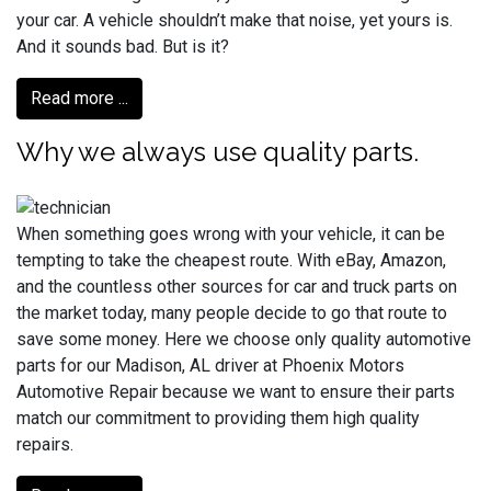
your car. A vehicle shouldn’t make that noise, yet yours is.
And it sounds bad. But is it?
Read more ...
Why we always use quality parts.
When something goes wrong with your vehicle, it can be
tempting to take the cheapest route. With eBay, Amazon,
and the countless other sources for car and truck parts on
the market today, many people decide to go that route to
save some money. Here we choose only quality automotive
parts for our Madison, AL driver at Phoenix Motors
Automotive Repair because we want to ensure their parts
match our commitment to providing them high quality
repairs.