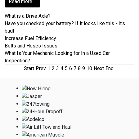
Read more ...
What is a Drive Axle?
Have you checked your battery? If it looks like this - It's
bad!
Increase Fuel Efficiency
Belts and Hoses Issues
What Is Your Mechanic Looking for In a Used Car
Inspection?
Start
Prev
1
2
3
4
5
6
7
8
9
10
Next
End